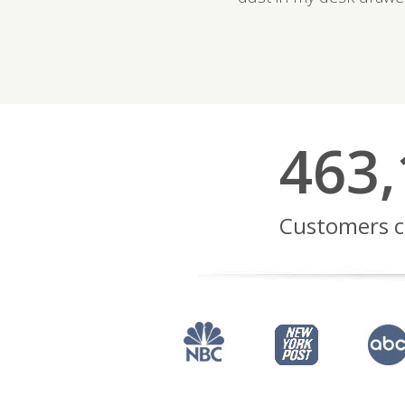
463,
Customers c