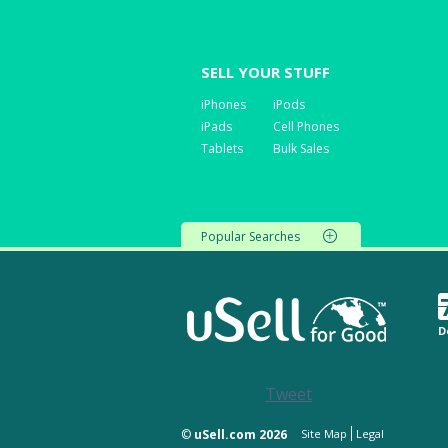
SELL YOUR STUFF
iPhones
iPods
iPads
Cell Phones
Tablets
Bulk Sales
Popular Searches
D
Tweet
©
uSell.com 2026
Site Map
Legal