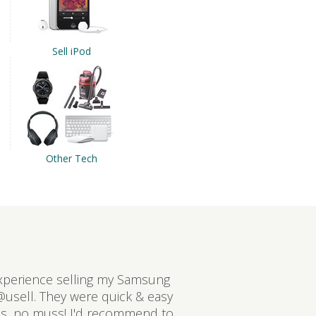
Sell iPod
Other Tech
xperience selling my Samsung
@usell. They were quick & easy
ss, no muss! I'd recommend to