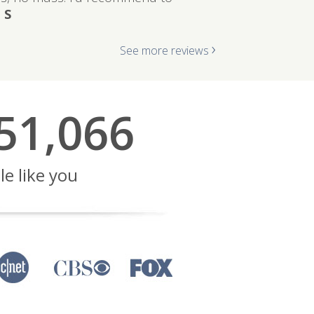
 S
›
See more reviews
51,066
le like you