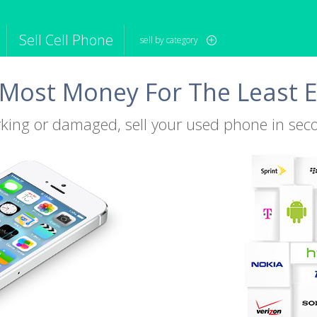
Sell Cell Phone
sell by category
Most Money For The Least E
iPod
Camera
Sell in Bulk
mputer
Tablet
Computer
tch
Game Console
Other Tech
king or damaged, sell your used phone in sec