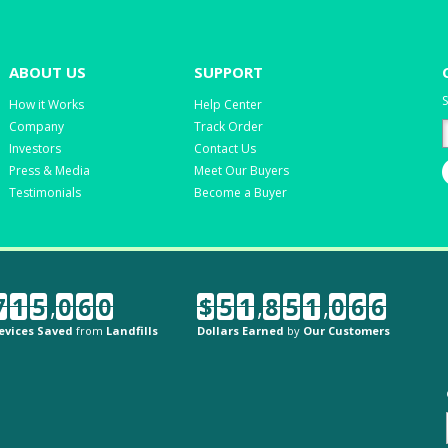
ABOUT US
SUPPORT
S
How it Works
Help Center
Company
Track Order
Investors
Contact Us
Press & Media
Meet Our Buyers
Testimonials
Become a Buyer
7
1
5
,
0
6
0
$
5
1
,
8
5
1
,
0
6
6
evices Saved
from
Landfills
Dollars Earned
by
Our Customers