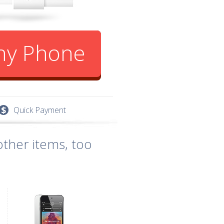
Any Phone
Quick Payment
ther items, too