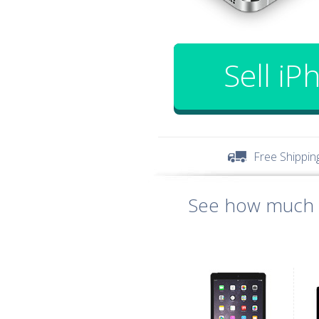
Sell iP
Free Shippin
See how much y