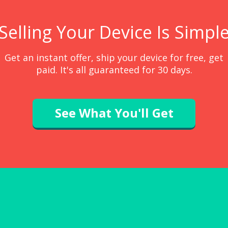
Selling Your Device Is Simpl
Get an instant offer, ship your device for free, get
paid. It's all guaranteed for 30 days.
See What You'll Get