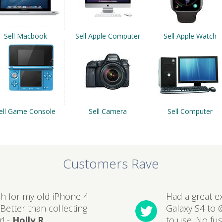
Sell Macbook
Sell Apple Computer
Sell Apple Watch
ell Game Console
Sell Camera
Sell Computer
Customers Rave
sh for my old iPhone 4
Had a great e
Better than collecting
Galaxy S4 to 
! -
Holly R
to use. No fu