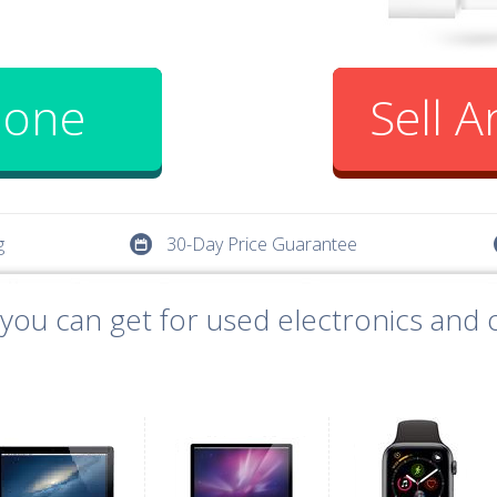
hone
Sell 
g
30-Day Price Guarantee
ou can get for used electronics and o