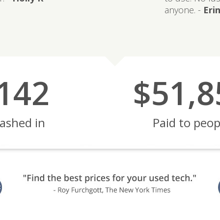
anyone. -
Erin
142
$51,8
ashed in
Paid to peop