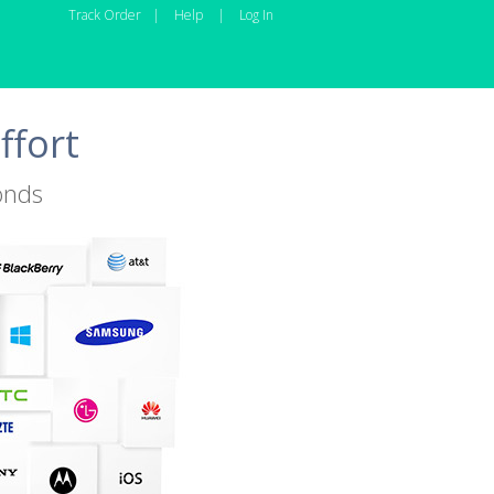
Track Order
|
Help
|
Log In
ffort
onds