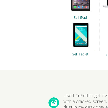
Sell iPad
Sell Tablet
S
Used #uSell to get ca
with a cracked screen. 
dust in my desk drawer