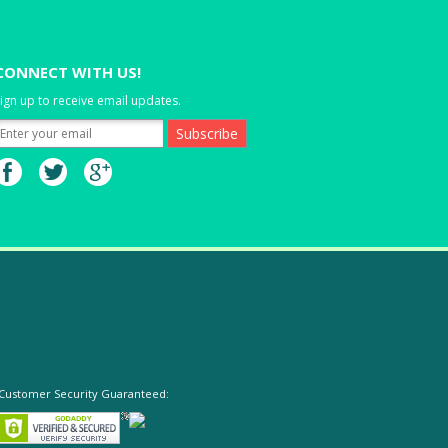
CONNECT WITH US!
ign up to receive email updates.
Customer Security Guaranteed: