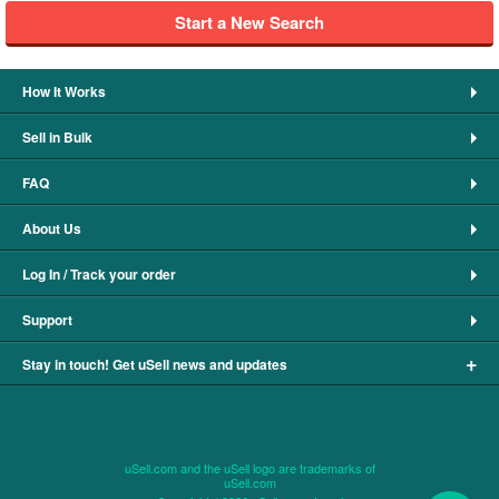
Start a New Search
How It Works
Sell in Bulk
FAQ
About Us
Log In / Track your order
Support
+
Stay in touch! Get uSell news and updates
uSell.com and the uSell logo are trademarks of
uSell.com