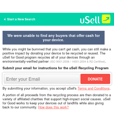
Start a New Search
We were unable to find any buyers that offer cash for
your device.
While you might be bummed that you can't get cash, you can still make a
positive impact by donating your device to be recycled or reused. The
uSell for Good program recycles all of your devices through an
environmentally-verified partner
.
(ISO 9001:2008 / 14001:2004 & R2 Certified)
Submit your email for instructions for the uSell Recycling Program
By submitting your information, you accept uSell's
Terms and Conditions
.
A portion of all proceeds from the recycling process are then donated to a
variety of affiliated charities that support high-impact social causes. uSell
for Good works to keep your devices out of landfills while also giving
back to our community.
How does this work?