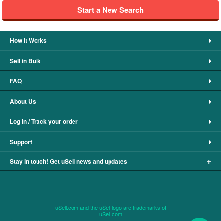
Start a New Search
How It Works
Sell in Bulk
FAQ
About Us
Log In / Track your order
Support
+
Stay in touch! Get uSell news and updates
uSell.com and the uSell logo are trademarks of
uSell.com