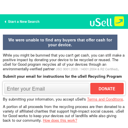
Start a New Search
We were unable to find any buyers that offer cash for
your device.
While you might be bummed that you can't get cash, you can still make a
positive impact by donating your device to be recycled or reused. The
uSell for Good program recycles all of your devices through an
environmentally-verified partner
.
(ISO 9001:2008 / 14001:2004 & R2 Certified)
Submit your email for instructions for the uSell Recycling Program
By submitting your information, you accept uSell's
Terms and Conditions
.
A portion of all proceeds from the recycling process are then donated to a
variety of affiliated charities that support high-impact social causes. uSell
for Good works to keep your devices out of landfills while also giving
back to our community.
How does this work?