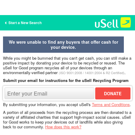
Start a New Search
We were unable to find any buyers that offer cash for
your device.
While you might be bummed that you can't get cash, you can still make a
positive impact by donating your device to be recycled or reused. The
uSell for Good program recycles all of your devices through an
environmentally-verified partner
.
(ISO 9001:2008 / 14001:2004 & R2 Certified)
Submit your email for instructions for the uSell Recycling Program
By submitting your information, you accept uSell's
Terms and Conditions
.
A portion of all proceeds from the recycling process are then donated to a
variety of affiliated charities that support high-impact social causes. uSell
for Good works to keep your devices out of landfills while also giving
back to our community.
How does this work?