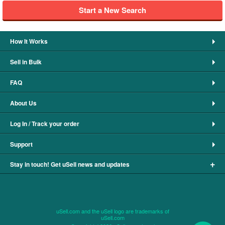
Start a New Search
How It Works
Sell in Bulk
FAQ
About Us
Log In / Track your order
Support
+
Stay in touch! Get uSell news and updates
uSell.com and the uSell logo are trademarks of
uSell.com