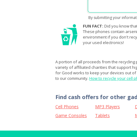
By submitting your informat
FUN FACT:
Did you know that
These phones contain arsenic,
environment if you don't recy
your used electronics!
A portion of all proceeds from the recycling
variety of affiliated charities that support h
for Good works to keep your devices out of l
to our community.
How to recycle your cell 
Find cash offers for other ga
Cell Phones
MP3 Players
D
Game Consoles
Tablets