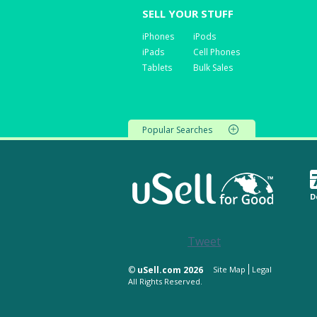
SELL YOUR STUFF
iPhones
iPods
iPads
Cell Phones
Tablets
Bulk Sales
Popular Searches
D
Tweet
©
uSell.com 2026
Site Map
Legal
All Rights Reserved.