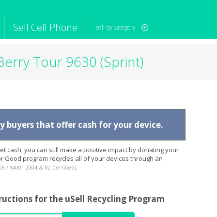
Sell Cell Phone
sell by category
Berry Tour 9630 (Sprint)
iPod
Camera
Sell in Bulk
mputer
Tablet
Computer
tch
Game Console
Other Tech
 buyers that offer cash for your device.
t cash, you can still make a positive impact by donating your
for Good program recycles all of your devices through an
.
08 / 14001:2004 & R2 Certified)
ructions for the uSell Recycling Program