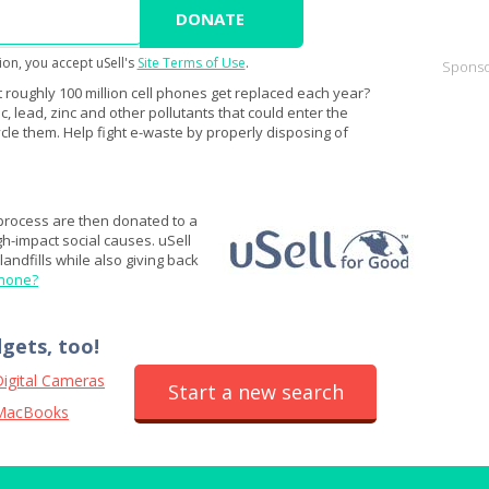
ion, you accept uSell's
Site Terms of Use
.
Sponso
 roughly 100 million cell phones get replaced each year?
 lead, zinc and other pollutants that could enter the
cle them. Help fight e-waste by properly disposing of
 process are then donated to a
igh-impact social causes. uSell
andfills while also giving back
phone?
dgets, too!
igital Cameras
Start a new search
MacBooks