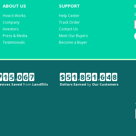
ABOUT US
SUPPORT
S
How it Works
Help Center
Company
Track Order
Investors
Contact Us
Press & Media
Meet Our Buyers
Testimonials
Become a Buyer
7
1
5
,
0
6
7
$
5
1
,
8
5
1
,
6
4
8
evices Saved
from
Landfills
Dollars Earned
by
Our Customers