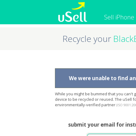
Sell iPhone
Recycle your
Black
iPhone
Macbook
Cell Phone
Apple Co
iPad
Apple Wa
We were unable to find any
While you might be bummed that you can't ge
device to be recycled or reused. The uSell 
environmentally-verified partner
(ISO 9001:20
submit your email for inst