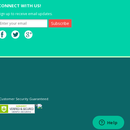
CONNECT WITH US!
ign up to receive email updates.
Customer Security Guaranteed: