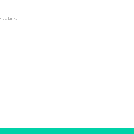
red Links