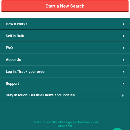
Start a New Search
How It Works
Sell in Bulk
FAQ
About Us
Log In / Track your order
Support
+
Stay in touch! Get uSell news and updates
uSell.com and the uSell logo are trademarks of
uSell.com