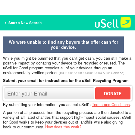
Start a New Search
We were unable to find any buyers that offer cash for
your device.
While you might be bummed that you can't get cash, you can still make a
positive impact by donating your device to be recycled or reused. The
uSell for Good program recycles all of your devices through an
environmentally-verified partner
.
(ISO 9001:2008 / 14001:2004 & R2 Certified)
Submit your email for instructions for the uSell Recycling Program
By submitting your information, you accept uSell's
Terms and Conditions
.
A portion of all proceeds from the recycling process are then donated to a
variety of affiliated charities that support high-impact social causes. uSell
for Good works to keep your devices out of landfills while also giving
back to our community.
How does this work?