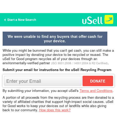
Start a New Search
We were unable to find any buyers that offer cash for
your device.
While you might be bummed that you can't get cash, you can still make a
positive impact by donating your device to be recycled or reused. The
uSell for Good program recycles all of your devices through an
environmentally-verified partner
.
(ISO 9001:2008 / 14001:2004 & R2 Certified)
Submit your email for instructions for the uSell Recycling Program
By submitting your information, you accept uSell's
Terms and Conditions
.
A portion of all proceeds from the recycling process are then donated to a
variety of affiliated charities that support high-impact social causes. uSell
for Good works to keep your devices out of landfills while also giving
back to our community.
How does this work?