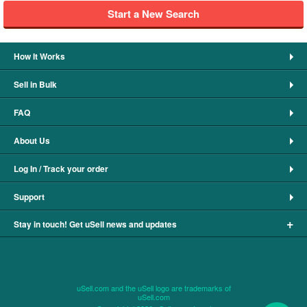
Start a New Search
How It Works
Sell in Bulk
FAQ
About Us
Log In / Track your order
Support
+
Stay in touch! Get uSell news and updates
uSell.com and the uSell logo are trademarks of
uSell.com