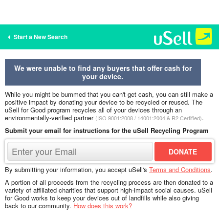
Start a New Search
We were unable to find any buyers that offer cash for
your device.
While you might be bummed that you can't get cash, you can still make a
positive impact by donating your device to be recycled or reused. The
uSell for Good program recycles all of your devices through an
environmentally-verified partner
.
(ISO 9001:2008 / 14001:2004 & R2 Certified)
Submit your email for instructions for the uSell Recycling Program
By submitting your information, you accept uSell's
Terms and Conditions
.
A portion of all proceeds from the recycling process are then donated to a
variety of affiliated charities that support high-impact social causes. uSell
for Good works to keep your devices out of landfills while also giving
back to our community.
How does this work?