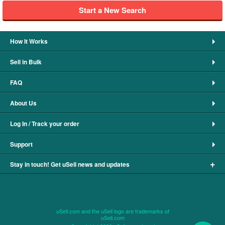
Start a New Search
How It Works
Sell in Bulk
FAQ
About Us
Log In / Track your order
Support
+
Stay in touch! Get uSell news and updates
uSell.com and the uSell logo are trademarks of
uSell.com