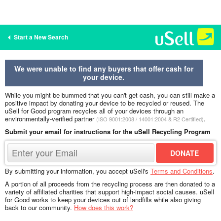
Start a New Search
We were unable to find any buyers that offer cash for
your device.
While you might be bummed that you can't get cash, you can still make a
positive impact by donating your device to be recycled or reused. The
uSell for Good program recycles all of your devices through an
environmentally-verified partner
.
(ISO 9001:2008 / 14001:2004 & R2 Certified)
Submit your email for instructions for the uSell Recycling Program
By submitting your information, you accept uSell's
Terms and Conditions
.
A portion of all proceeds from the recycling process are then donated to a
variety of affiliated charities that support high-impact social causes. uSell
for Good works to keep your devices out of landfills while also giving
back to our community.
How does this work?