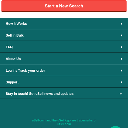
Start a New Search
How It Works
Sell in Bulk
FAQ
About Us
Log In / Track your order
Support
+
Stay in touch! Get uSell news and updates
uSell.com and the uSell logo are trademarks of
uSell.com