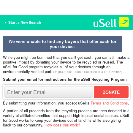
Start a New Search
We were unable to find any buyers that offer cash for
your device.
While you might be bummed that you can't get cash, you can still make a
positive impact by donating your device to be recycled or reused. The
uSell for Good program recycles all of your devices through an
environmentally-verified partner
.
(ISO 9001:2008 / 14001:2004 & R2 Certified)
Submit your email for instructions for the uSell Recycling Program
By submitting your information, you accept uSell's
Terms and Conditions
.
A portion of all proceeds from the recycling process are then donated to a
variety of affiliated charities that support high-impact social causes. uSell
for Good works to keep your devices out of landfills while also giving
back to our community.
How does this work?