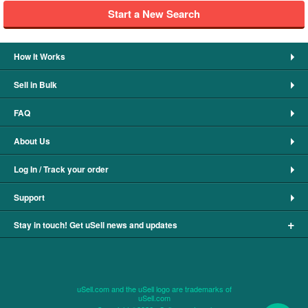
Start a New Search
How It Works
Sell in Bulk
FAQ
About Us
Log In / Track your order
Support
+
Stay in touch! Get uSell news and updates
uSell.com and the uSell logo are trademarks of
uSell.com