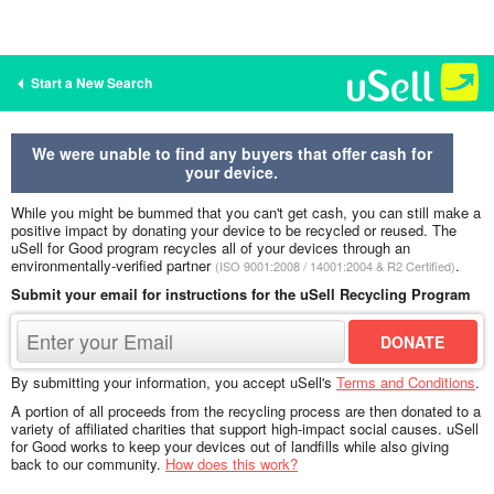
Start a New Search
We were unable to find any buyers that offer cash for
your device.
While you might be bummed that you can't get cash, you can still make a
positive impact by donating your device to be recycled or reused. The
uSell for Good program recycles all of your devices through an
environmentally-verified partner
.
(ISO 9001:2008 / 14001:2004 & R2 Certified)
Submit your email for instructions for the uSell Recycling Program
By submitting your information, you accept uSell's
Terms and Conditions
.
A portion of all proceeds from the recycling process are then donated to a
variety of affiliated charities that support high-impact social causes. uSell
for Good works to keep your devices out of landfills while also giving
back to our community.
How does this work?