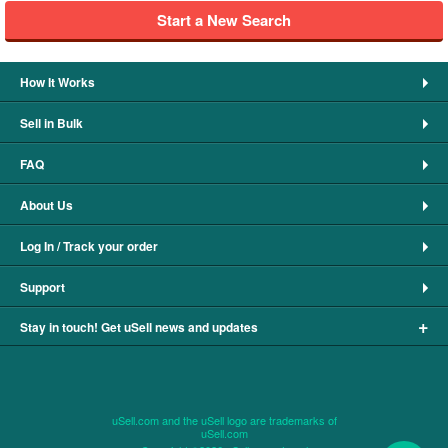
Start a New Search
How It Works
Sell in Bulk
FAQ
About Us
Log In / Track your order
Support
+
Stay in touch! Get uSell news and updates
uSell.com and the uSell logo are trademarks of
uSell.com