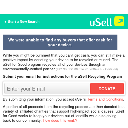
Start a New Search
We were unable to find any buyers that offer cash for
your device.
While you might be bummed that you can't get cash, you can still make a
positive impact by donating your device to be recycled or reused. The
uSell for Good program recycles all of your devices through an
environmentally-verified partner
.
(ISO 9001:2008 / 14001:2004 & R2 Certified)
Submit your email for instructions for the uSell Recycling Program
By submitting your information, you accept uSell's
Terms and Conditions
.
A portion of all proceeds from the recycling process are then donated to a
variety of affiliated charities that support high-impact social causes. uSell
for Good works to keep your devices out of landfills while also giving
back to our community.
How does this work?