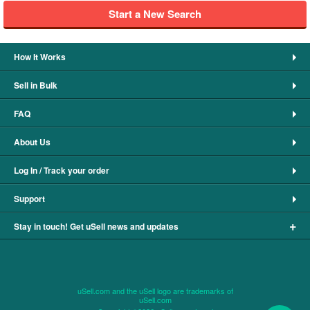
Start a New Search
How It Works
Sell in Bulk
FAQ
About Us
Log In / Track your order
Support
+
Stay in touch! Get uSell news and updates
uSell.com and the uSell logo are trademarks of
uSell.com