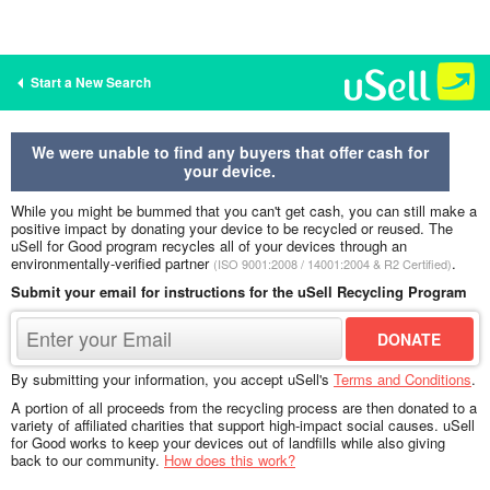
Start a New Search
We were unable to find any buyers that offer cash for
your device.
While you might be bummed that you can't get cash, you can still make a
positive impact by donating your device to be recycled or reused. The
uSell for Good program recycles all of your devices through an
environmentally-verified partner
.
(ISO 9001:2008 / 14001:2004 & R2 Certified)
Submit your email for instructions for the uSell Recycling Program
By submitting your information, you accept uSell's
Terms and Conditions
.
A portion of all proceeds from the recycling process are then donated to a
variety of affiliated charities that support high-impact social causes. uSell
for Good works to keep your devices out of landfills while also giving
back to our community.
How does this work?