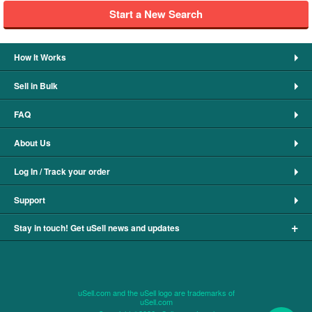
Start a New Search
How It Works
Sell in Bulk
FAQ
About Us
Log In / Track your order
Support
+
Stay in touch! Get uSell news and updates
uSell.com and the uSell logo are trademarks of
uSell.com