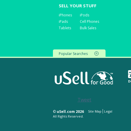
SELL YOUR STUFF
iPhones
iPods
iPads
Cell Phones
Tablets
Bulk Sales
Popular Searches
D
Tweet
©
uSell.com 2026
Site Map
Legal
All Rights Reserved.