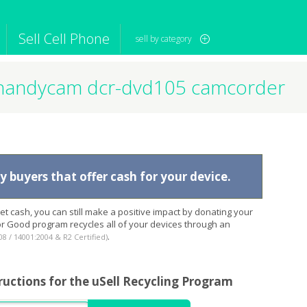
Sell Cell Phone
sell by category
handycam dcr-dvd105 camcorder
iPod
Camera
Sell in Bulk
mputer
Tablet
Computer
tch
Game Console
Other Tech
 buyers that offer cash for your device.
t cash, you can still make a positive impact by donating your
for Good program recycles all of your devices through an
.
08 / 14001:2004 & R2 Certified)
ructions for the uSell Recycling Program