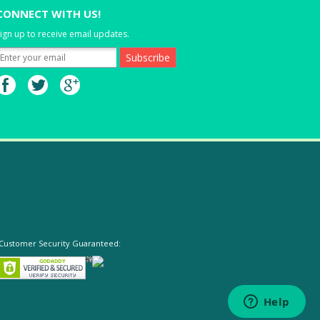
CONNECT WITH US!
ign up to receive email updates.
Customer Security Guaranteed: