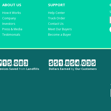
ABOUT US
SUPPORT
S
How it Works
Help Center
Company
Track Order
Investors
Contact Us
Press & Media
Meet Our Buyers
Testimonials
Become a Buyer
7
1
5
,
0
8
3
$
5
1
,
8
5
4
,
0
3
5
evices Saved
from
Landfills
Dollars Earned
by
Our Customers