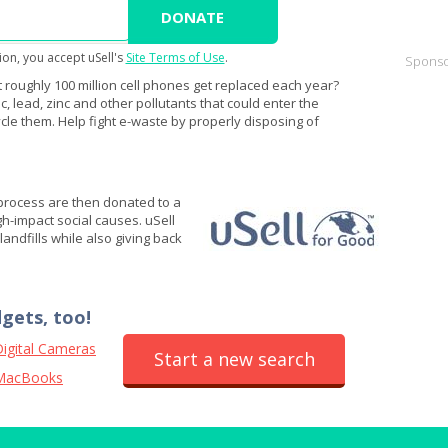
ion, you accept uSell's
Site Terms of Use
.
Sponso
 roughly 100 million cell phones get replaced each year?
 lead, zinc and other pollutants that could enter the
cle them. Help fight e-waste by properly disposing of
 process are then donated to a
igh-impact social causes. uSell
andfills while also giving back
dgets, too!
igital Cameras
Start a new search
MacBooks