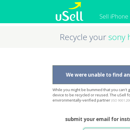
Sell iPhone
Recycle your
sony 
iPhone
Macbook
Cell Phone
Apple Co
iPad
Apple Wa
We were unable to find any
While you might be bummed that you can't ge
device to be recycled or reused. The uSell 
environmentally-verified partner
(ISO 9001:20
submit your email for inst