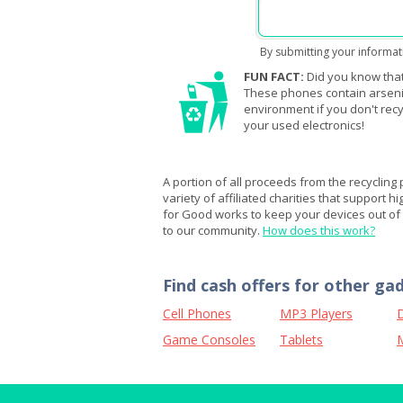
By submitting your informat
FUN FACT:
Did you know that
These phones contain arsenic,
environment if you don't recy
your used electronics!
A portion of all proceeds from the recycling
variety of affiliated charities that support h
for Good works to keep your devices out of l
to our community.
How does this work?
Find cash offers for other ga
Cell Phones
MP3 Players
D
Game Consoles
Tablets