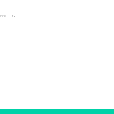
red Links