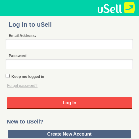
Log In to uSell
Email Address:
Password:
Keep me logged in
Forgot password?
New to uSell?
Create New Account