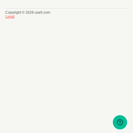
Copyright © 2026 usell.com
Legal