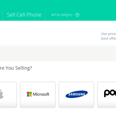
Sell Cell Phone
sell by category
iPod
Camera
Sell in Bulk
Our price
mputer
Tablet
Computer
best offe
tch
Game Console
Other Tech
e You Selling?