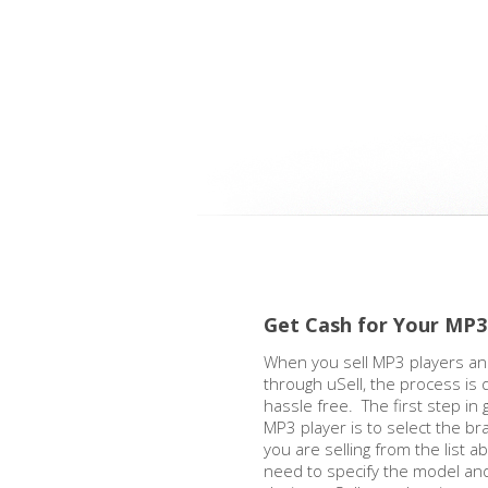
Get Cash for Your MP3
When you sell MP3 players an
through uSell, the process is 
hassle free. The first step in 
MP3 player is to select the b
you are selling from the list a
need to specify the model and