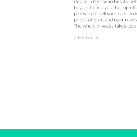
device. uSell searches its ne
buyers to find you the top off
pick who to sell your camcord
prices offered and user revie
The whole process takes less
Advertisement