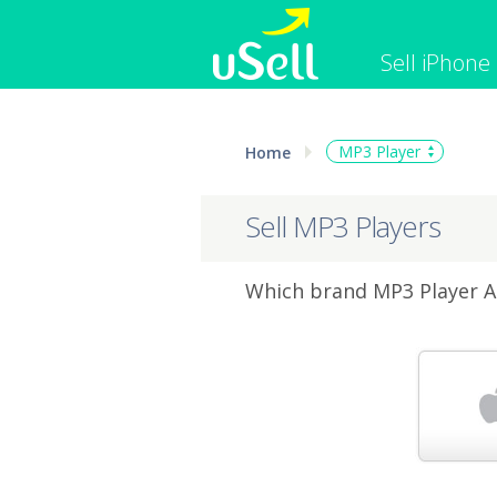
Sell iPhone
iPhone
Macbook
MP3 Player
Home
Cell Phone
Apple Co
iPad
Apple Wa
Sell MP3 Players
Which brand MP3 Player Ar