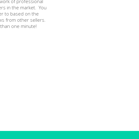
twork of professional
ers in the market. You
er to based on the
ws from other sellers.
 than one minute!