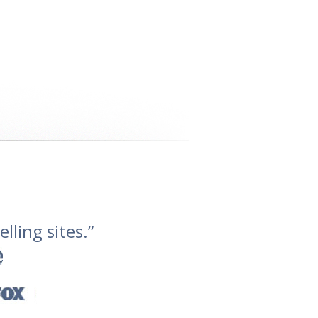
lling sites.”