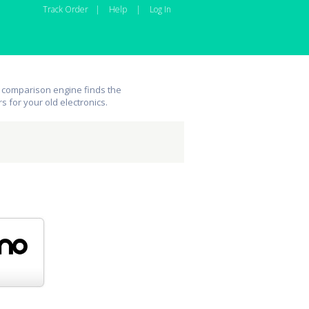
Track Order
|
Help
|
Log In
 comparison engine finds the
rs for your old electronics.