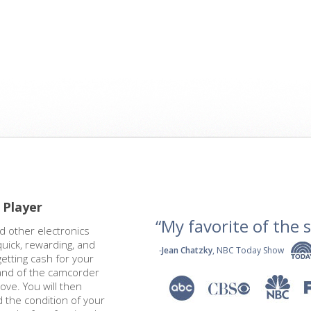
 Player
“My favorite of the se
d other electronics
quick, rewarding, and
-
Jean Chatzky
, NBC Today Show
getting cash for your
rand of the camcorder
bove. You will then
 the condition of your