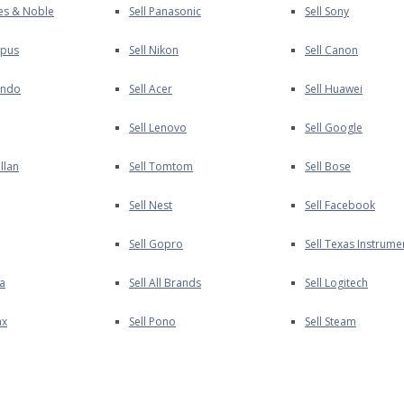
nes & Noble
Sell Panasonic
Sell Sony
mpus
Sell Nikon
Sell Canon
endo
Sell Acer
Sell Huawei
Sell Lenovo
Sell Google
llan
Sell Tomtom
Sell Bose
Sell Nest
Sell Facebook
Sell Gopro
Sell Texas Instrume
ia
Sell All Brands
Sell Logitech
ax
Sell Pono
Sell Steam