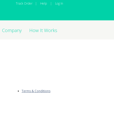
Track Order
|
Help
|
Log In
Company
How It Works
Terms & Conditions