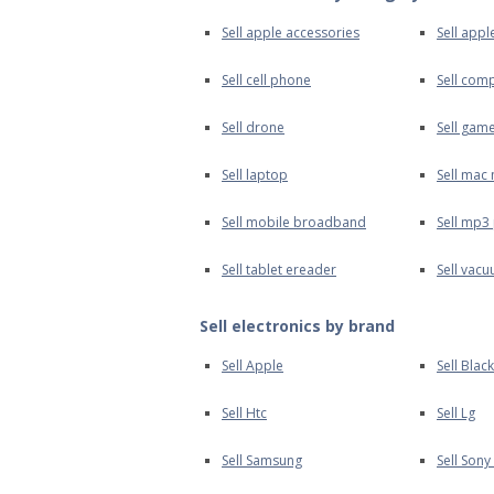
Sell apple accessories
Sell appl
Sell cell phone
Sell com
Sell drone
Sell gam
Sell laptop
Sell mac 
Sell mobile broadband
Sell mp3
Sell tablet ereader
Sell vac
Sell electronics by brand
Sell Apple
Sell Blac
Sell Htc
Sell Lg
Sell Samsung
Sell Sony