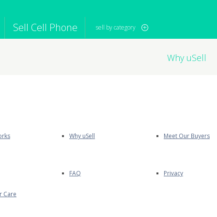
Sell Cell Phone
sell by category
Why uSell
iPod
Camera
Sell in Bulk
mputer
Tablet
Computer
tch
Game Console
Other Tech
orks
Why uSell
Meet Our Buyers
FAQ
Privacy
r Care