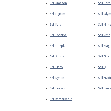
Sell Amazon
Sell Bar
Sell Fujifilm
Sell Oly
Sell Pure
Sell Nint
Sell Toshiba
Sell Vizio
Sell Oneplus
Sell Mage
Sell Sonos
Sell Fitbit
Sell Cisco
Sell Dji
Sell Dyson
Sell Nvid
Sell Corsair
Sell Pent
Sell Remarkable