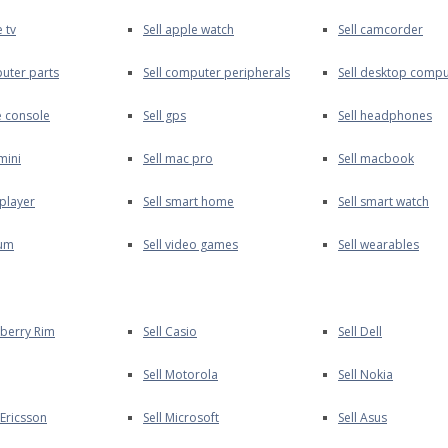
e tv
Sell apple watch
Sell camcorder
puter parts
Sell computer peripherals
Sell desktop compu
e console
Sell gps
Sell headphones
mini
Sell mac pro
Sell macbook
 player
Sell smart home
Sell smart watch
uum
Sell video games
Sell wearables
kberry Rim
Sell Casio
Sell Dell
Sell Motorola
Sell Nokia
 Ericsson
Sell Microsoft
Sell Asus