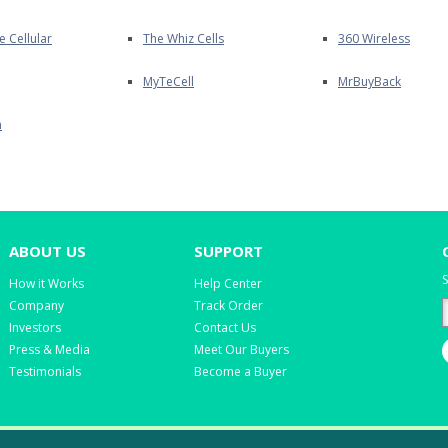
e Cellular
The Whiz Cells
360 Wireless
MyTeCell
MrBuyBack
m
ABOUT US
SUPPORT
S
How it Works
Help Center
Company
Track Order
Investors
Contact Us
Press & Media
Meet Our Buyers
Testimonials
Become a Buyer