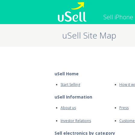
Sell iPhone
uSell Site Map
iPhone
Macbook
Cell Phone
Apple Co
iPad
Apple Wa
uSell Home
Start Selling
How it w
uSell Information
About us
Press
Investor Relations
Custome
Sell electronics by category