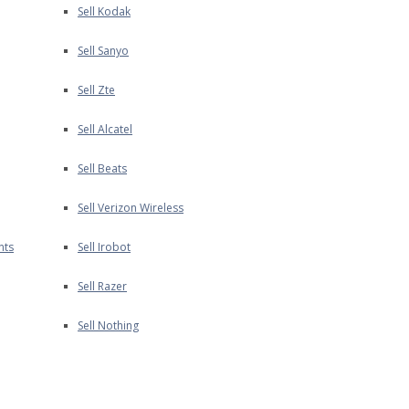
Sell Kodak
Sell Sanyo
Sell Zte
Sell Alcatel
Sell Beats
Sell Verizon Wireless
nts
Sell Irobot
Sell Razer
Sell Nothing