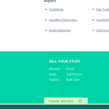
Buyers
TechMedic
Fair Trad
Hamilton Electronics
QuickSell
money4phones
uSell.co
SELL YOUR STUFF
iPhones
iPods
iPads
Cell Phones
Tablets
Bulk Sales
Popular Searches