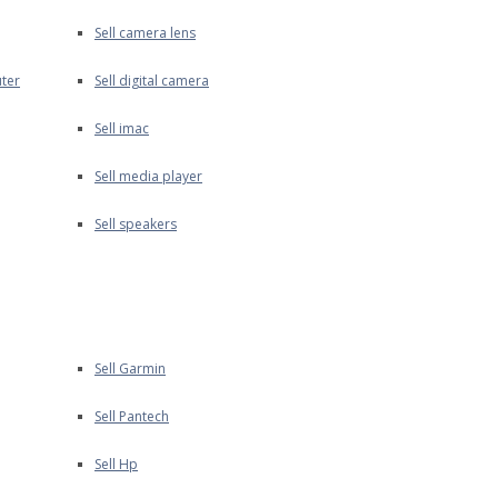
Sell camera lens
ter
Sell digital camera
Sell imac
Sell media player
Sell speakers
Sell Garmin
Sell Pantech
Sell Hp