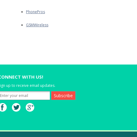
PhonePros
GSMWireless
CONNECT WITH US!
ign up to receive email updates.