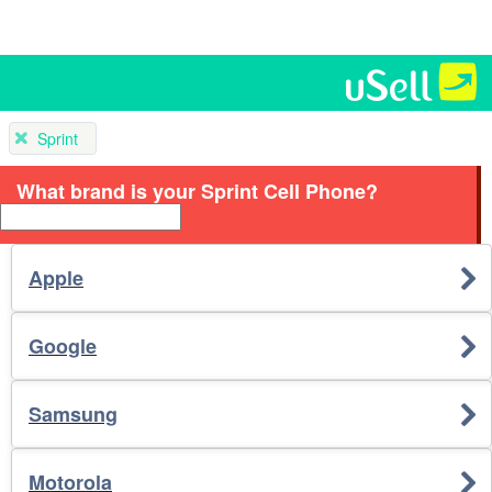
Sprint
What brand is your Sprint Cell Phone?
Apple
Google
Samsung
Motorola