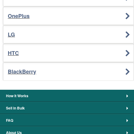
OnePlus
LG
HTC
BlackBerry
How It Works
Sell in Bulk
FAQ
About Us