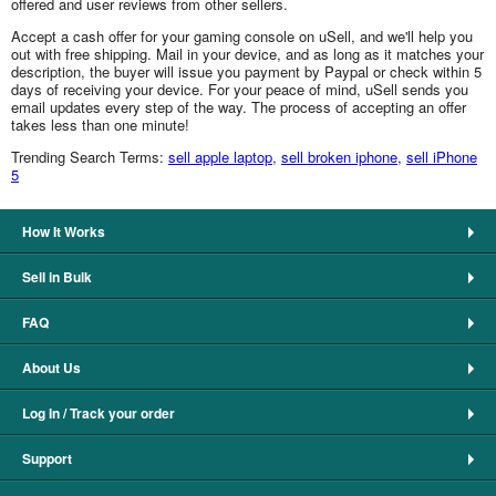
offered and user reviews from other sellers.
Accept a cash offer for your gaming console on uSell, and we'll help you
out with free shipping. Mail in your device, and as long as it matches your
description, the buyer will issue you payment by Paypal or check within 5
days of receiving your device. For your peace of mind, uSell sends you
email updates every step of the way. The process of accepting an offer
takes less than one minute!
Trending Search Terms:
sell apple laptop
,
sell broken iphone
,
sell iPhone
5
How It Works
Sell in Bulk
FAQ
About Us
Log In / Track your order
Support