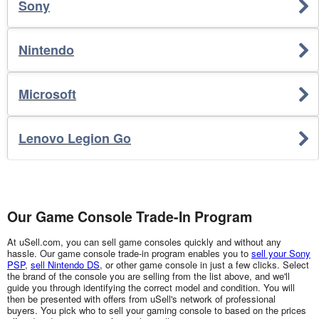
Sony
Nintendo
Microsoft
Lenovo Legion Go
Our Game Console Trade-In Program
At uSell.com, you can sell game consoles quickly and without any
hassle. Our game console trade-in program enables you to
sell your Sony
PSP
,
sell Nintendo DS
, or other game console in just a few clicks. Select
the brand of the console you are selling from the list above, and we'll
guide you through identifying the correct model and condition. You will
then be presented with offers from uSell's network of professional
buyers. You pick who to sell your gaming console to based on the prices