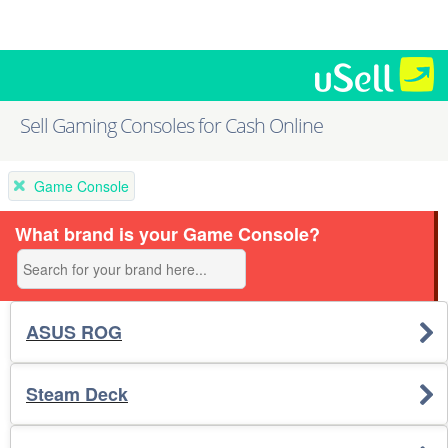
Sell Gaming Consoles for Cash Online
Game Console
What brand is your Game Console?
ASUS ROG
Steam Deck