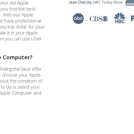
your old Apple
-
Jean Chatzky
, NBC Today Show
you find the best
. With our Apple
e have professional
ou top dollar for your
de it in your Apple
en you can use uSell
le Computer?
nding the best offer
st choose your Apple
out the condition of
 to do is select your
r Apple Computer and