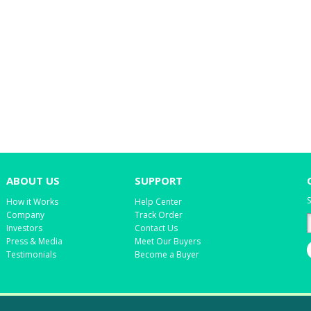
ABOUT US
SUPPORT
S
How it Works
Help Center
Company
Track Order
Investors
Contact Us
Press & Media
Meet Our Buyers
Testimonials
Become a Buyer