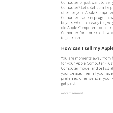
Computer or just want to sell 
Computer? Let uSell.com help 
offer for your Apple Computer
Computer trade-in program, w
buyers who are ready to give y
old Apple Computer - don't tra
Computer for store credit wh
to get cash.
How can I sell my App
You are moments away from fi
for your Apple Computer - ju
Computer model and tell us ab
your device. Then all you have
preferred offer, send in you
get paid!
Advertisement