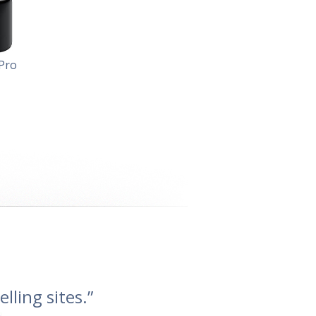
Pro
lling sites.”