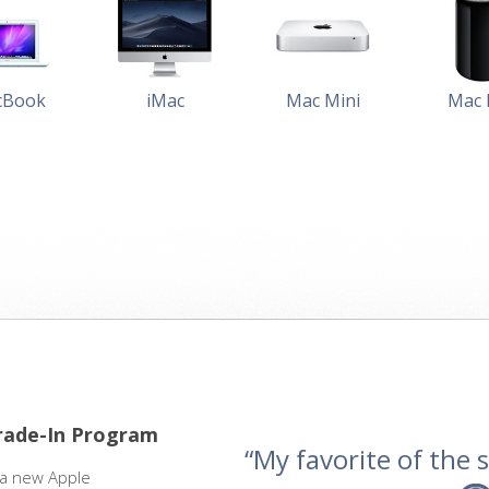
cBook
iMac
Mac Mini
Mac 
rade-In Program
“My favorite of the se
 a new Apple