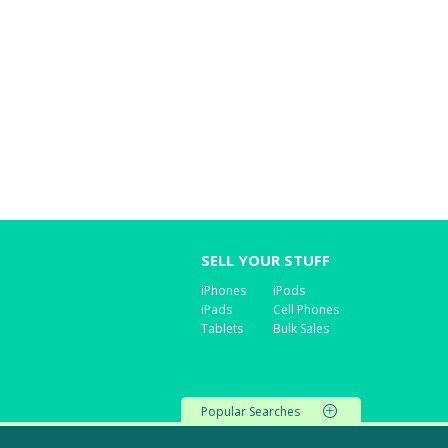
SELL YOUR STUFF
iPhones
iPods
iPads
Cell Phones
Tablets
Bulk Sales
Popular Searches