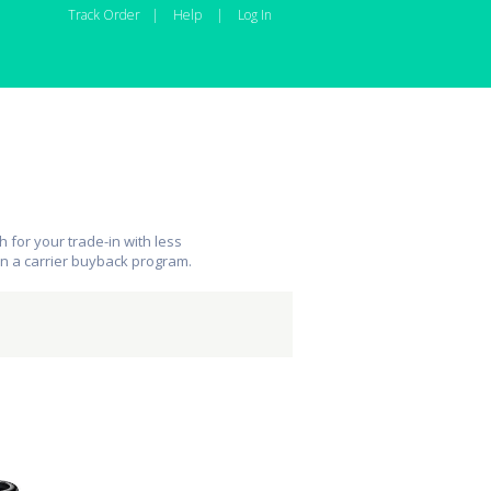
Track Order
|
Help
|
Log In
 for your trade-in with less
an a carrier buyback program.