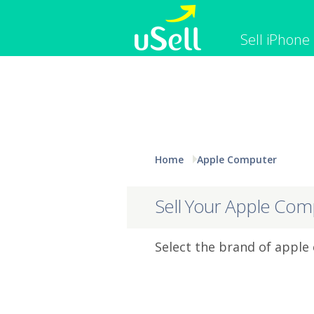
Sell iPhone
iPhone
Macbook
Cell Phone
Apple Co
iPad
Apple Wa
Home
Apple Computer
Sell Your Apple Com
Select the brand of apple