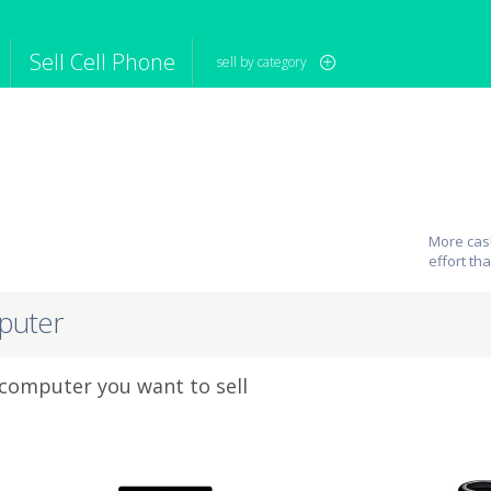
Sell Cell Phone
sell by category
iPod
Camera
Sell in Bulk
mputer
Tablet
Computer
tch
Game Console
Other Tech
More cash
effort th
puter
 computer you want to sell