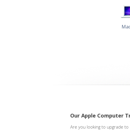
Ma
Our Apple Computer T
Are you looking to upgrade to