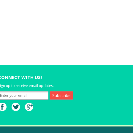
CONNECT WITH US!
ign up to receive email updates.