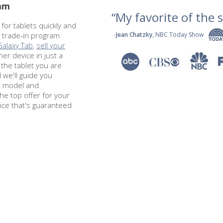
ram
“My favorite of the se
 for tablets quickly and
t trade-in program
-
Jean Chatzky
, NBC Today Show
Galaxy Tab
,
sell your
ther device in just a
 the tablet you are
d we'll guide you
ct model and
the top offer for your
rice that's guaranteed