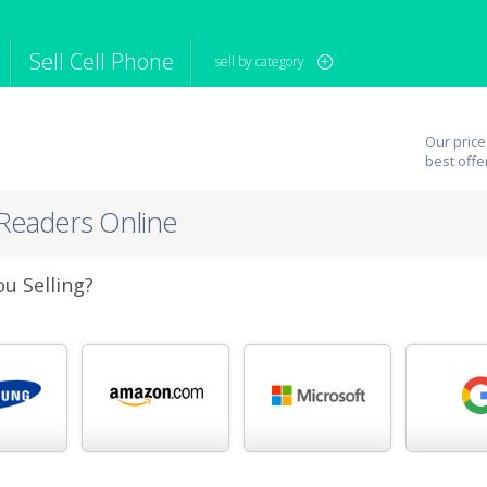
Sell Cell Phone
sell by category
iPod
Camera
Sell in Bulk
Our price
mputer
Tablet
Computer
best offe
tch
Game Console
Other Tech
eReaders Online
u Selling?