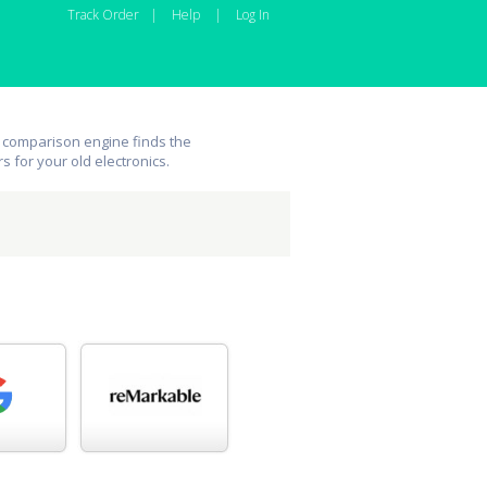
Track Order
|
Help
|
Log In
 comparison engine finds the
rs for your old electronics.