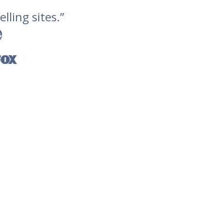
lling sites.”