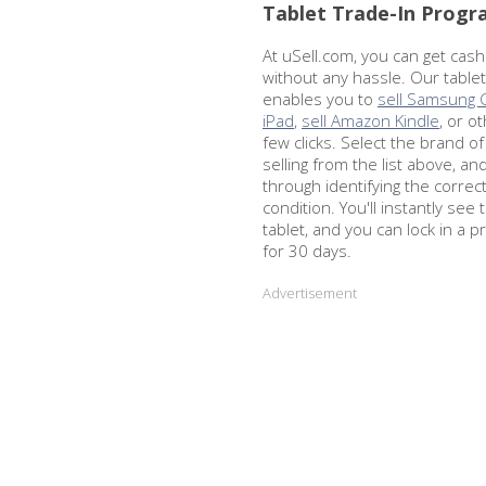
Tablet Trade-In Prog
At uSell.com, you can get cash
without any hassle. Our table
enables you to
sell Samsung 
iPad
,
sell Amazon Kindle
, or o
few clicks. Select the brand of
selling from the list above, an
through identifying the corre
condition. You'll instantly see 
tablet, and you can lock in a p
for 30 days.
Advertisement