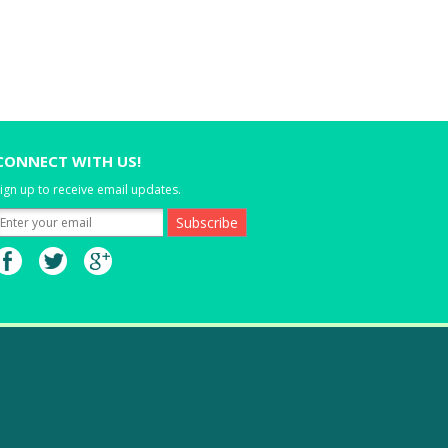
CONNECT WITH US!
ign up to receive email updates.