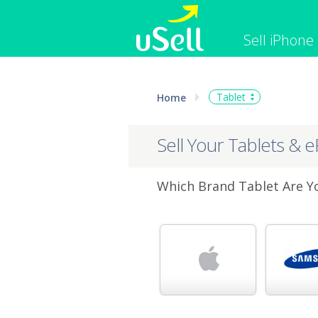
Sell iPhone
iPhone
Macbook
Tablet
Home
Cell Phone
Apple Co
iPad
Apple Wa
Sell Your Tablets & 
Which Brand Tablet Are Yo