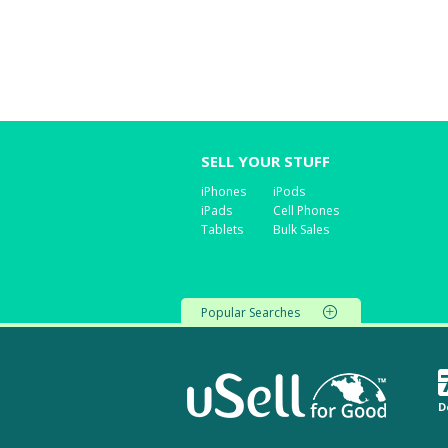
SELL YOUR STUFF
iPhones
iPods
iPads
Cell Phones
Tablets
Bulk Sales
Popular Searches
D