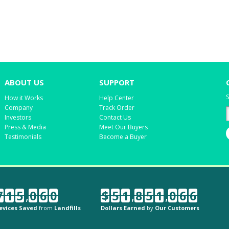
ABOUT US
SUPPORT
S
How it Works
Help Center
Company
Track Order
Investors
Contact Us
Press & Media
Meet Our Buyers
Testimonials
Become a Buyer
7
1
5
,
0
6
0
$
5
1
,
8
5
1
,
0
6
6
evices Saved
from
Landfills
Dollars Earned
by
Our Customers