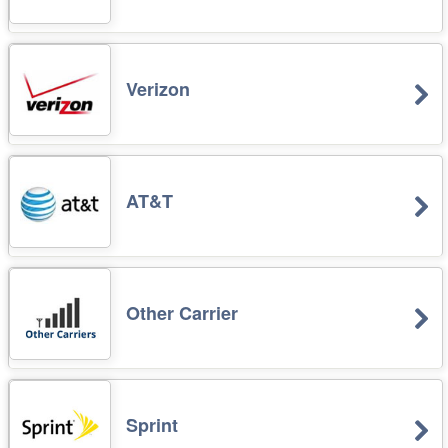
Verizon
AT&T
Other Carrier
Sprint