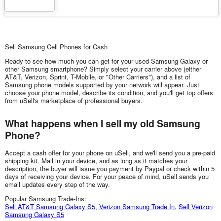
Sell Samsung Cell Phones for Cash
Ready to see how much you can get for your used Samsung Galaxy or
other Samsung smartphone? Simply select your carrier above (either
AT&T, Verizon, Sprint, T-Mobile, or "Other Carriers"), and a list of
Samsung phone models supported by your network will appear. Just
choose your phone model, describe its condition, and you'll get top offers
from uSell's marketplace of professional buyers.
What happens when I sell my old Samsung
Phone?
Accept a cash offer for your phone on uSell, and we'll send you a pre-paid
shipping kit. Mail in your device, and as long as it matches your
description, the buyer will issue you payment by Paypal or check within 5
days of receiving your device. For your peace of mind, uSell sends you
email updates every step of the way.
Popular Samsung Trade-Ins:
Sell AT&T Samsung Galaxy S5
,
Verizon Samsung Trade In
,
Sell Verizon
Samsung Galaxy S5