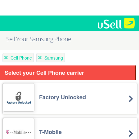
Sell Your Samsung Phone
Cell Phone
Samsung
Select your Cell Phone carrier
Factory Unlocked
T-Mobile