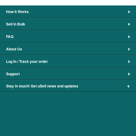
How It Works
Sell in Bulk
FAQ
About Us
Log In / Track your order
Support
+
Stay in touch! Get uSell news and updates