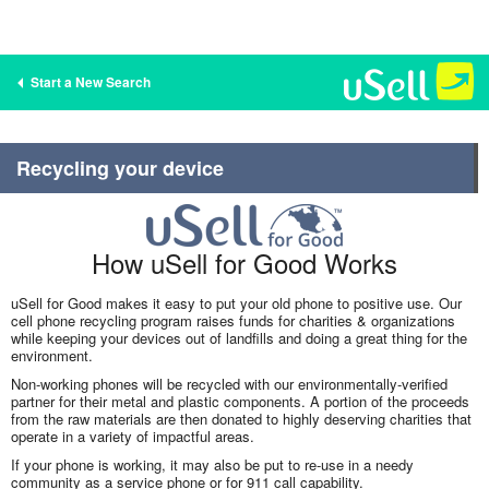
Start a New Search
Recycling your device
How uSell for Good Works
uSell for Good makes it easy to put your old phone to positive use. Our
cell phone recycling program raises funds for charities & organizations
while keeping your devices out of landfills and doing a great thing for the
environment.
Non-working phones will be recycled with our environmentally-verified
partner for their metal and plastic components. A portion of the proceeds
from the raw materials are then donated to highly deserving charities that
operate in a variety of impactful areas.
If your phone is working, it may also be put to re-use in a needy
community as a service phone or for 911 call capability.