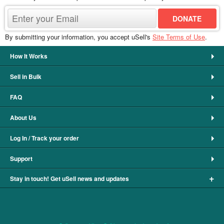
By submitting your information, you accept uSell's
Site Terms of Use
.
How It Works
Sell in Bulk
FAQ
About Us
Log In / Track your order
Support
+
Stay in touch! Get uSell news and updates