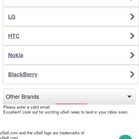
LG
HTC
Nokia
BlackBerry
Please enter a valid email.
Excellent! Look out for exciting uSell news to land in your inbox soon.
uSell.com and the uSell logo are trademarks of
uSell.com