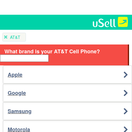
AT&T
What brand is your AT&T Cell Phone?
Apple
Google
Samsung
Motorola