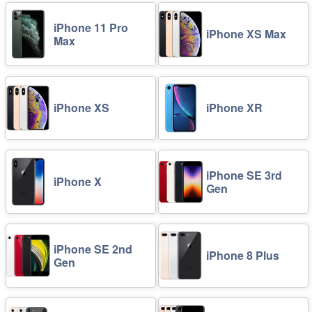
iPhone 11 Pro
iPhone XS Max
Max
iPhone XS
iPhone XR
iPhone SE 3rd
iPhone X
Gen
iPhone SE 2nd
iPhone 8 Plus
Gen