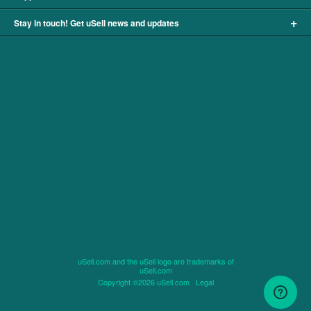
+
Stay in touch! Get uSell news and updates
uSell.com and the uSell logo are trademarks of
uSell.com
Copyright ©2026 uSell.com
Legal