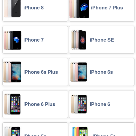
iPhone 8
iPhone 7 Plus
iPhone 7
iPhone SE
iPhone 6s Plus
iPhone 6s
iPhone 6 Plus
iPhone 6