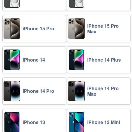
iPhone 15 Pro
iPhone 15 Pro
Max
iPhone 14
iPhone 14 Plus
iPhone 14 Pro
iPhone 14 Pro
Max
iPhone 13
iPhone 13 Mini