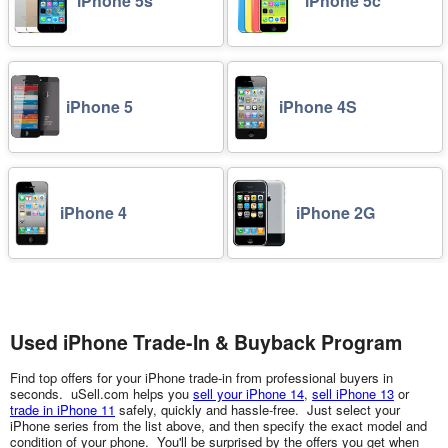
iPhone 5s
iPhone 5c
iPhone 5
iPhone 4S
iPhone 4
iPhone 2G
Used iPhone Trade-In & Buyback Program
Find top offers for your iPhone trade-in from professional buyers in
seconds. uSell.com helps you
sell your iPhone 14
,
sell iPhone 13
or
trade in iPhone 11
safely, quickly and hassle-free. Just select your
iPhone series from the list above, and then specify the exact model and
condition of your phone. You'll be surprised by the offers you get when