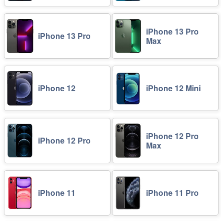
iPhone 13 Pro
iPhone 13 Pro
Max
iPhone 12
iPhone 12 Mini
iPhone 12 Pro
iPhone 12 Pro
Max
iPhone 11
iPhone 11 Pro