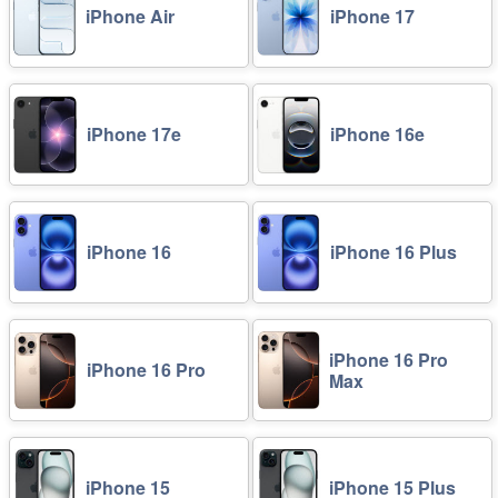
iPhone Air
iPhone 17
iPhone 17e
iPhone 16e
iPhone 16
iPhone 16 Plus
iPhone 16 Pro
iPhone 16 Pro
Max
iPhone 15
iPhone 15 Plus