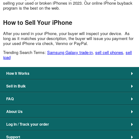
selling your used or broken iPhones in 2023. Our online iPhone buyback
program is the best on the web.
How to Sell Your iPhone
After you send in your iPhone, your buyer will inspect your device. As
long as it matches your description, the buyer will issue you payment for
your used iPhone via check, Venmo or PayPal.
Trending Search Terms:
Samsung Galaxy trade-in
,
sell cell phones
,
sell
ipad
How It Works
Sell in Bulk
FAQ
About Us
Log In / Track your order
Support