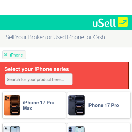
Sell Your Broken or Used iPhone for Cash
iPhone
Select your iPhone series
iPhone 17 Pro
iPhone 17 Pro
Max