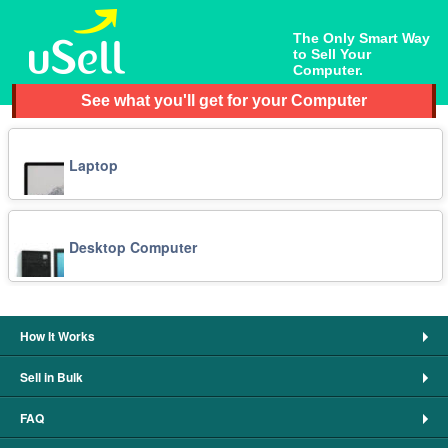
The Only Smart Way
to Sell Your
Computer.
See what you'll get for your Computer
Laptop
Desktop Computer
How It Works
Sell in Bulk
FAQ