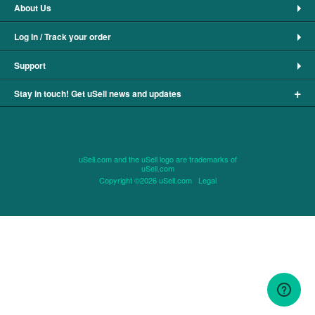
About Us
Log In / Track your order
Support
+
Stay in touch! Get uSell news and updates
uSell.com and the uSell logo are trademarks of
uSell.com
Copyright ©2026 uSell.com
Legal