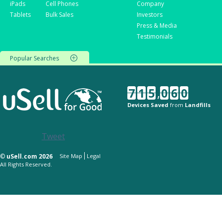
iPads
Cell Phones
Company
Tablets
Bulk Sales
Investors
Press & Media
Testimonials
Popular Searches
7
1
5
,
0
6
0
Devices Saved
from
Landfills
Tweet
©
uSell.com 2026
Site Map
Legal
All Rights Reserved.