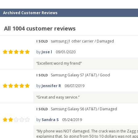
Archived Customer Reviews
All 1004 customer reviews
samsung j1 other carrier /
Damaged
I SOLD
by
Jose l
09/01/2020
“Excellent word my friend”
Samsung Galaxy S7 (AT&T) /
Good
I SOLD
by
Jennifer R
06/07/2019
“Great and easy service.”
Samsung Galaxy S6 (AT&T) /
Damaged
I SOLD
by
Sandra S
05/24/2019
“My phone was NOT damaged. The crack was in the Zagg sc
explaining that. So going from 50 to 10 dollars was not app