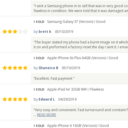
“I sent a Samsung phone in to sell that was in very good c
flawless in condition. We were told that it was damaged an
Samsung Galaxy S7 (Verizon) /
Good
I SOLD
by
brett k
05/10/2019
“The buyer stated my phone had a burnt image on it which
it on and performed a factory reset the day I sent it. I ema
Apple iPhone 6s Plus 64GB (Verizon) /
Good
I SOLD
by
Shaneice B
05/10/2019
“Excellent. Fast payment ”
Apple iPad Air 32GB WiFi /
Flawless
I SOLD
by
Edward L
04/29/2019
“Very easy and convenient. Fast turnaround and constant 
...
READ MORE
Apple iPhone 6 16GB (Verizon) /
Good
I SOLD