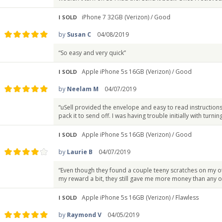
iPhone 7 32GB (Verizon) /
Good
I SOLD
by
Susan C
04/08/2019
“So easy and very quick”
Apple iPhone 5s 16GB (Verizon) /
Good
I SOLD
by
Neelam M
04/07/2019
“uSell provided the envelope and easy to read instructio
pack it to send off. I was having trouble initially with turning
Apple iPhone 5s 16GB (Verizon) /
Good
I SOLD
by
Laurie B
04/07/2019
“Even though they found a couple teeny scratches on my o
my reward a bit, they still gave me more money than any o
Apple iPhone 5s 16GB (Verizon) /
Flawless
I SOLD
by
Raymond V
04/05/2019