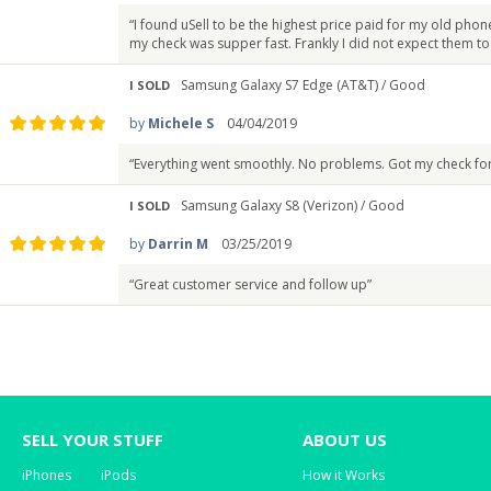
“I found uSell to be the highest price paid for my old phon
my check was supper fast. Frankly I did not expect them t
Samsung Galaxy S7 Edge (AT&T) /
Good
I SOLD
by
Michele S
04/04/2019
“Everything went smoothly. No problems. Got my check fo
Samsung Galaxy S8 (Verizon) /
Good
I SOLD
by
Darrin M
03/25/2019
“Great customer service and follow up”
SELL YOUR STUFF
ABOUT US
iPhones
iPods
How it Works