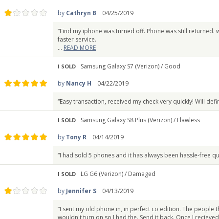
by
Cathryn B
04/25/2019
“Find my iphone was turned off. Phone was still returned. w
faster service.
...
READ MORE
Samsung Galaxy S7 (Verizon) /
Good
I SOLD
by
Nancy H
04/22/2019
“Easy transaction, received my check very quickly! Will defin
Samsung Galaxy S8 Plus (Verizon) /
Flawless
I SOLD
by
Tony R
04/14/2019
“I had sold 5 phones and it has always been hassle-free q
LG G6 (Verizon) /
Damaged
I SOLD
by
Jennifer S
04/13/2019
“I sent my old phone in, in perfect co edition. The peopl
wouldn't turn on so I had the. Send it back. Once I recieved 