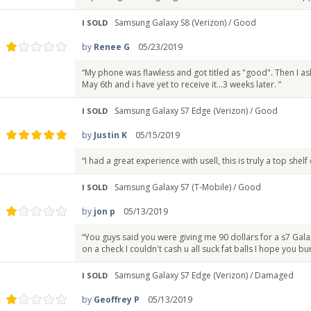
Samsung Galaxy S8 (Verizon) /
Good
I SOLD
by
Renee G
05/23/2019
“My phone was flawless and got titled as "good". Then I 
May 6th and i have yet to receive it...3 weeks later. ”
Samsung Galaxy S7 Edge (Verizon) /
Good
I SOLD
by
Justin K
05/15/2019
“I had a great experience with usell, this is truly a top shel
Samsung Galaxy S7 (T-Mobile) /
Good
I SOLD
by
jon p
05/13/2019
“You guys said you were giving me 90 dollars for a s7 Gala
on a check I couldn't cash u all suck fat balls I hope you bur
Samsung Galaxy S7 Edge (Verizon) /
Damaged
I SOLD
by
Geoffrey P
05/13/2019