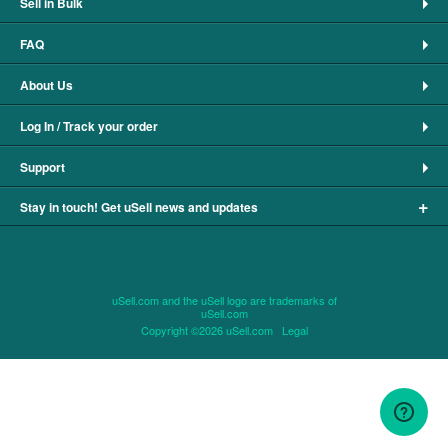
Sell in Bulk
FAQ
About Us
Log In / Track your order
Support
+
Stay in touch! Get uSell news and updates
uSell.com and the uSell logo are trademarks of
uSell.com
Copyright ©2026 uSell.com
Legal