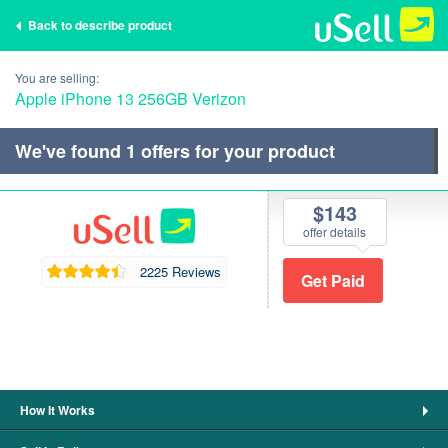
Back to describe product
You are selling:
Apple iPhone 13 256GB Verizon
We've found
1
offers for your product
$143
offer details
2225 Reviews
How It Works