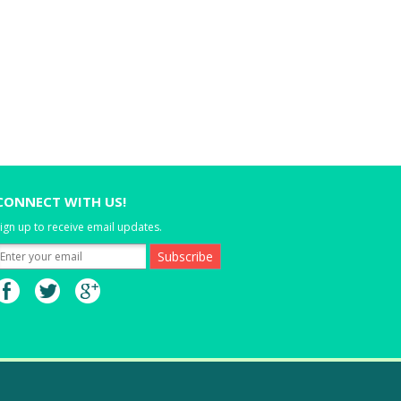
CONNECT WITH US!
ign up to receive email updates.