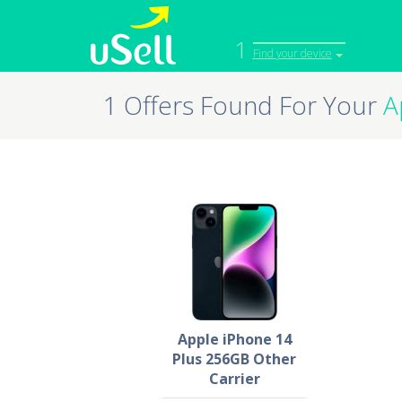
1
Find your device
1 Offers Found For Your
A
iPhone
Macbook
Cell Phone
Apple Co
iPad
Apple Wa
Apple iPhone 14
Plus 256GB Other
Carrier