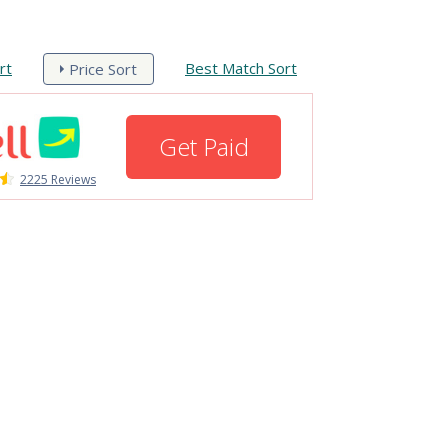
rt
Best Match Sort
Price Sort
Get Paid
2225 Reviews