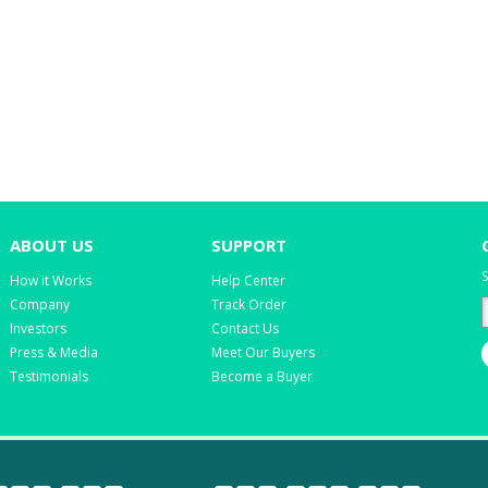
ABOUT US
SUPPORT
S
How it Works
Help Center
Company
Track Order
Investors
Contact Us
Press & Media
Meet Our Buyers
Testimonials
Become a Buyer