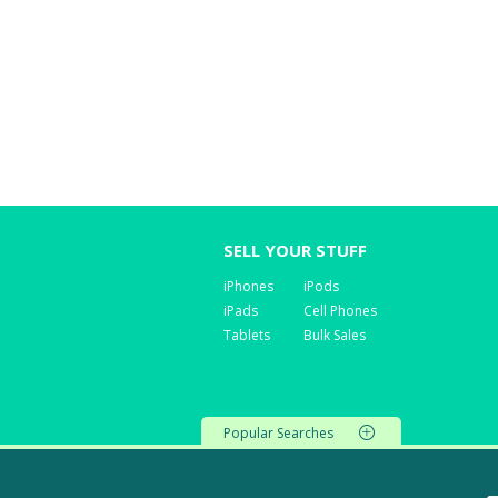
SELL YOUR STUFF
iPhones
iPods
iPads
Cell Phones
Tablets
Bulk Sales
Popular Searches