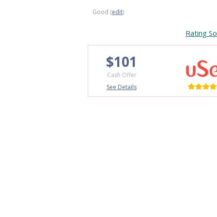
Good (
edit
)
Rating So
$101
Cash Offer
See Details