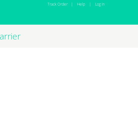
Track Order
|
Help
|
Log In
rrier