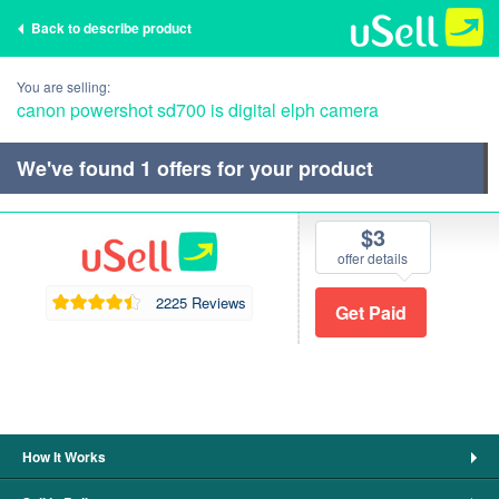
Back to describe product
You are selling:
canon powershot sd700 is digital elph camera
We've found
1
offers for your product
$3
offer details
2225 Reviews
How It Works