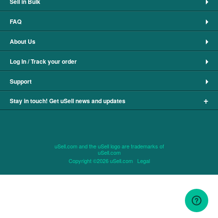
Sell in Bulk
FAQ
About Us
Log In / Track your order
Support
+
Stay in touch! Get uSell news and updates
uSell.com and the uSell logo are trademarks of
uSell.com
Copyright ©2026 uSell.com
Legal