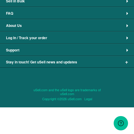
Sell in Bulk
FAQ
About Us
Log In / Track your order
Support
+
Stay in touch! Get uSell news and updates
uSell.com and the uSell logo are trademarks of
uSell.com
Copyright ©2026 uSell.com
Legal