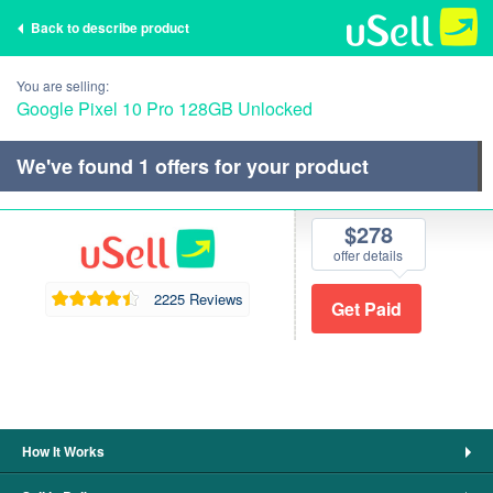
Back to describe product
You are selling:
Google Pixel 10 Pro 128GB Unlocked
We've found
1
offers for your product
$278
offer details
2225 Reviews
How It Works