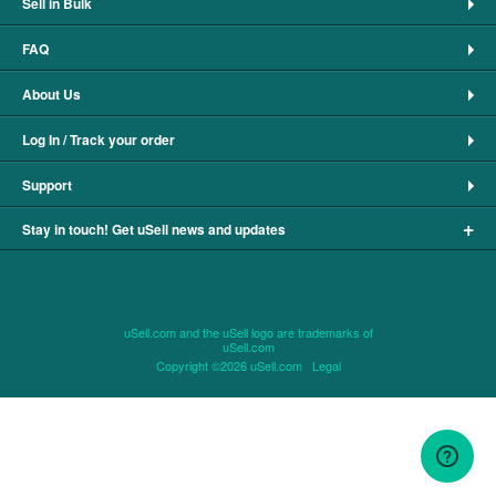
Sell in Bulk
FAQ
About Us
Log In / Track your order
Support
+
Stay in touch! Get uSell news and updates
uSell.com and the uSell logo are trademarks of
uSell.com
Copyright ©2026 uSell.com
Legal