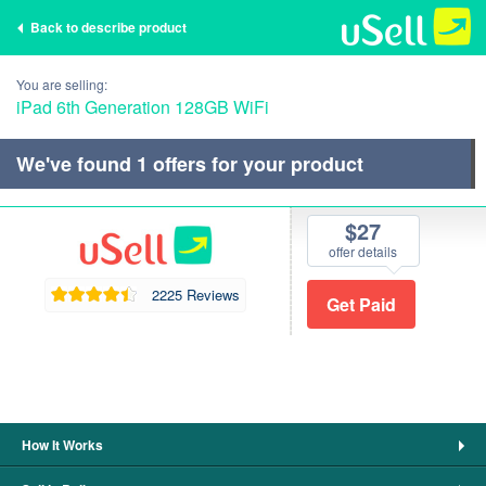
Back to describe product
You are selling:
iPad 6th Generation 128GB WiFi
We've found
1
offers for your product
$27
offer details
2225 Reviews
How It Works