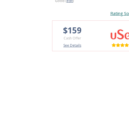
Good (
edit
)
Rating So
$159
Cash Offer
See Details