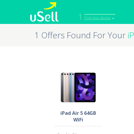
1
Find your device
1 Offers Found For Your
i
iPhone
Macbook
Cell Phone
Apple Co
iPad
Apple Wa
iPad Air 5 64GB
WiFi