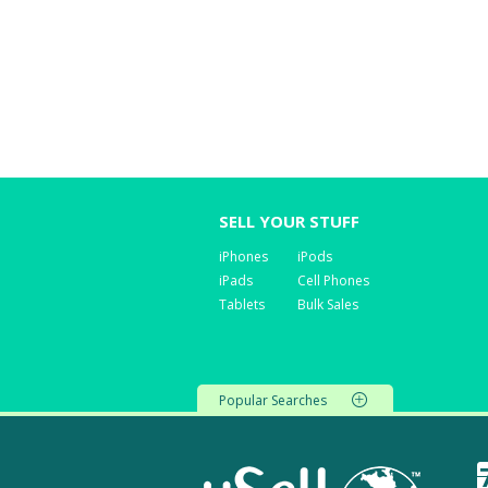
SELL YOUR STUFF
iPhones
iPods
iPads
Cell Phones
Tablets
Bulk Sales
Popular Searches