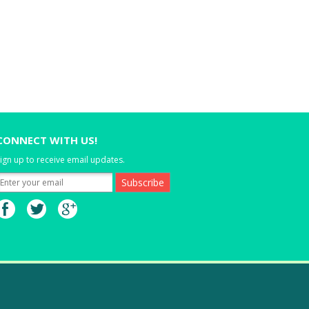
CONNECT WITH US!
ign up to receive email updates.