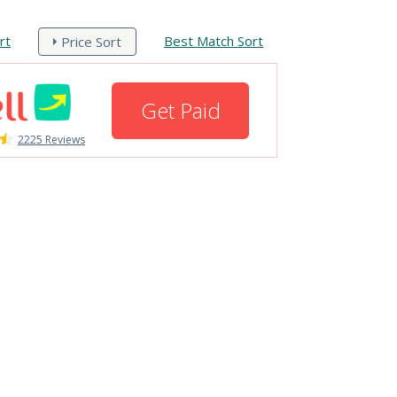
rt
Best Match Sort
Price Sort
Get Paid
2225 Reviews