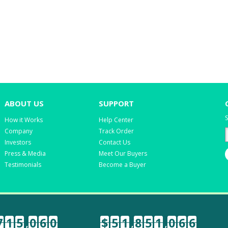
ABOUT US
SUPPORT
S
How it Works
Help Center
Company
Track Order
Investors
Contact Us
Press & Media
Meet Our Buyers
Testimonials
Become a Buyer
7
1
5
,
0
6
0
$
5
1
,
8
5
1
,
0
6
6