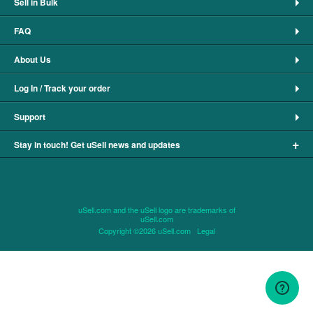
Sell in Bulk
FAQ
About Us
Log In / Track your order
Support
+
Stay in touch! Get uSell news and updates
uSell.com and the uSell logo are trademarks of
uSell.com
Copyright ©2026 uSell.com
Legal