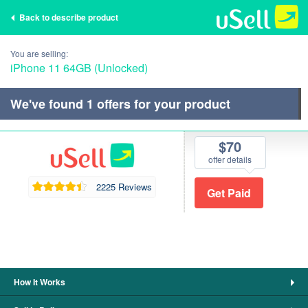
Back to describe product
You are selling:
iPhone 11 64GB (Unlocked)
We've found
1
offers for your product
$70
offer details
2225 Reviews
How It Works