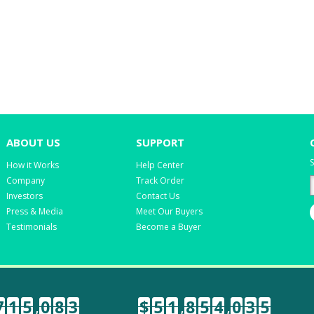
ABOUT US
SUPPORT
S
How it Works
Help Center
Company
Track Order
Investors
Contact Us
Press & Media
Meet Our Buyers
Testimonials
Become a Buyer
7
1
5
,
0
8
3
$
5
1
,
8
5
4
,
0
3
5