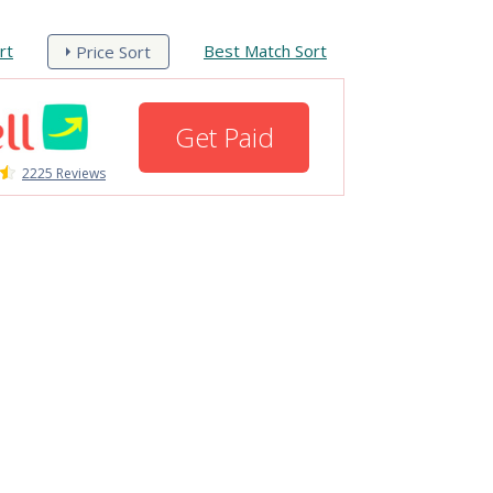
rt
Best Match Sort
Price Sort
Get Paid
2225 Reviews