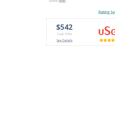
Good (
edit
)
Rating So
$542
Cash Offer
See Details