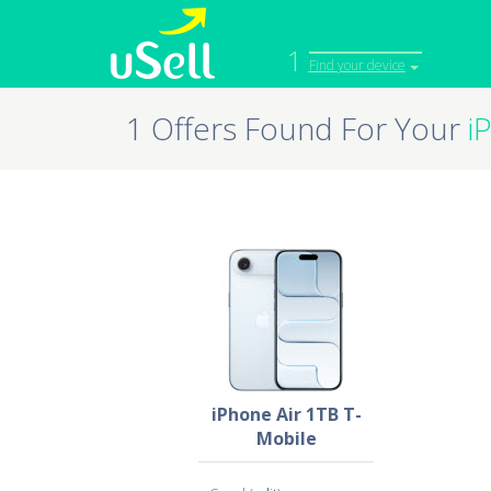
1
Find your device
1 Offers Found For Your
i
iPhone
Macbook
Cell Phone
Apple Co
iPad
Apple Wa
iPhone Air 1TB T-
Mobile