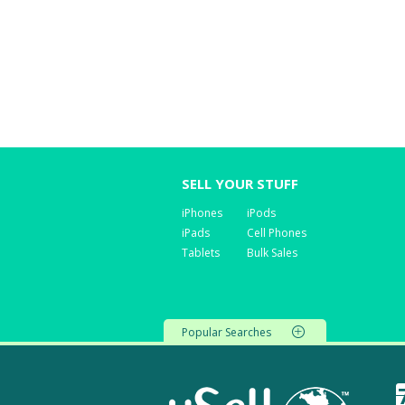
SELL YOUR STUFF
iPhones
iPods
iPads
Cell Phones
Tablets
Bulk Sales
Popular Searches