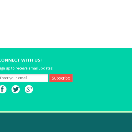
CONNECT WITH US!
ign up to receive email updates.