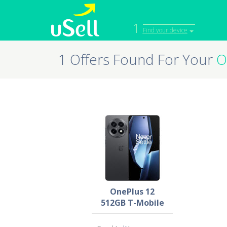
1
Find your device
1 Offers Found For Your
O
iPhone
Macbook
Cell Phone
Apple Co
iPad
Apple Wa
OnePlus 12
512GB T-Mobile