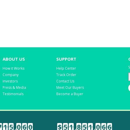
ABOUT US
SUPPORT
S
How it Works
Help Center
Company
Track Order
Investors
Contact Us
Press & Media
Meet Our Buyers
Testimonials
Become a Buyer
7
1
5
,
0
6
0
$
5
1
,
8
5
1
,
0
6
6