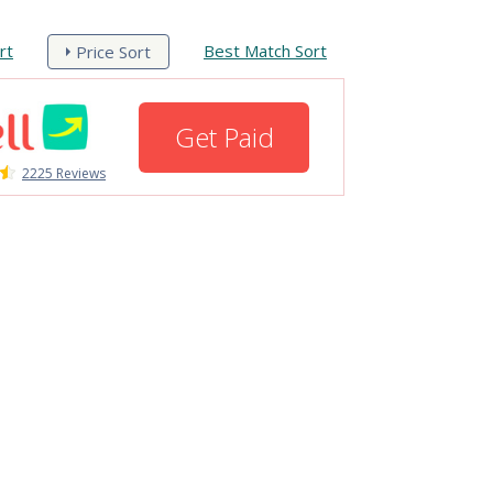
rt
Best Match Sort
Price Sort
Get Paid
2225 Reviews