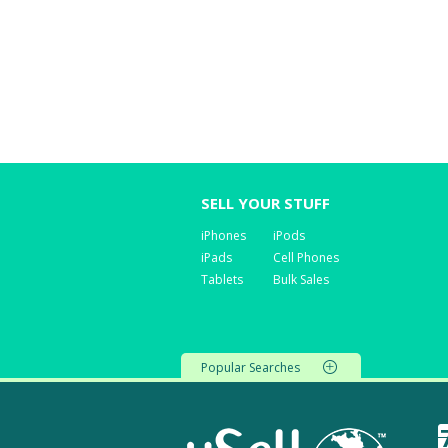
SELL YOUR STUFF
iPhones
iPods
iPads
Cell Phones
Tablets
Bulk Sales
Popular Searches