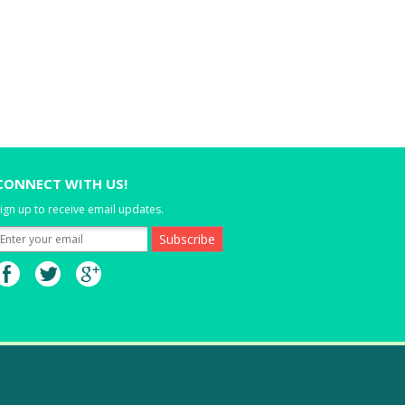
CONNECT WITH US!
ign up to receive email updates.