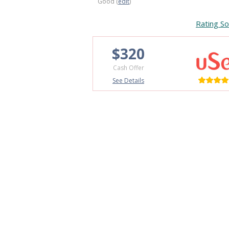
Good (
edit
)
Rating So
$320
Cash Offer
See Details