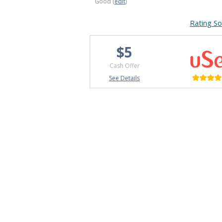
Good (
edit
)
Rating So
$5
Cash Offer
See Details