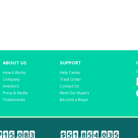
ABOUT US
SUPPORT
S
How it Works
Help Center
Company
Track Order
Investors
Contact Us
Press & Media
Meet Our Buyers
Testimonials
Become a Buyer
7
1
5
,
0
8
3
$
5
1
,
8
5
4
,
0
3
5