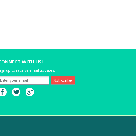
CONNECT WITH US!
ign up to receive email updates.