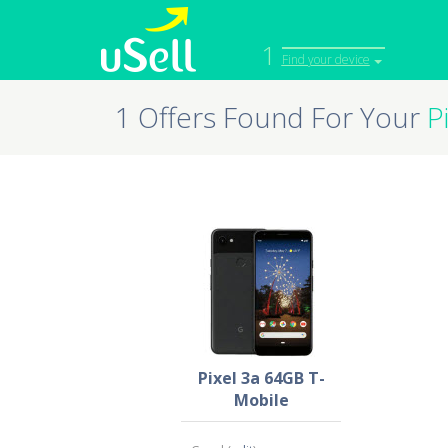
1
Find your device
1 Offers Found For Your
P
iPhone
Macbook
Cell Phone
Apple Co
iPad
Apple Wa
Pixel 3a 64GB T-
Mobile