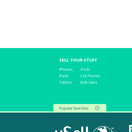
SELL YOUR STUFF
iPhones
iPods
iPads
Cell Phones
Tablets
Bulk Sales
Popular Searches