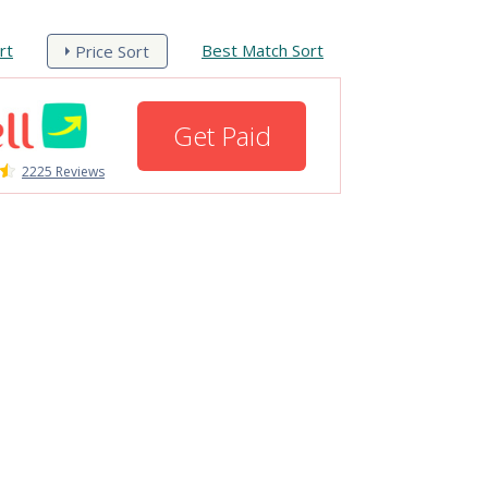
rt
Best Match Sort
Price Sort
Get Paid
2225 Reviews