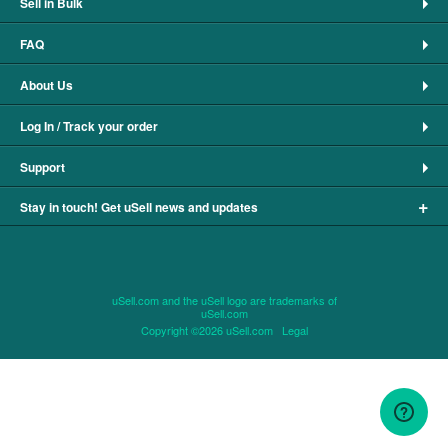
Sell in Bulk
FAQ
About Us
Log In / Track your order
Support
+
Stay in touch! Get uSell news and updates
uSell.com and the uSell logo are trademarks of
uSell.com
Copyright ©2026 uSell.com
Legal