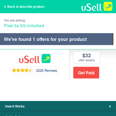
Back to describe product
You are selling:
Pixel 5a 5G Unlocked
We've found
1
offers for your product
$32
offer details
2225 Reviews
How It Works