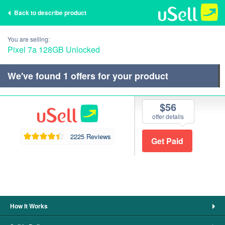
Back to describe product
You are selling:
Pixel 7a 128GB Unlocked
We've found
1
offers for your product
$56
offer details
2225 Reviews
How It Works