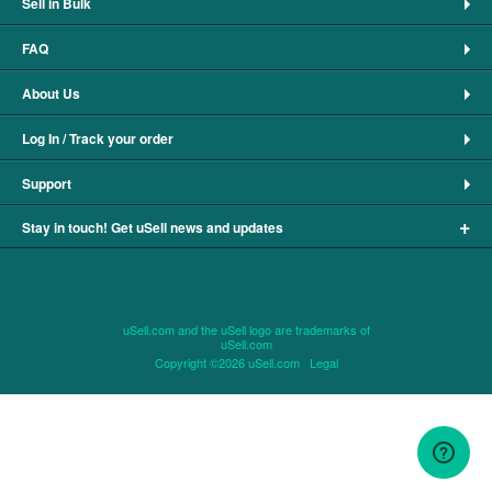
Sell in Bulk
FAQ
About Us
Log In / Track your order
Support
+
Stay in touch! Get uSell news and updates
uSell.com and the uSell logo are trademarks of
uSell.com
Copyright ©2026 uSell.com
Legal