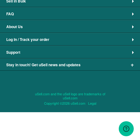
Sell in Bulk
FAQ
About Us
Log In / Track your order
Support
+
Stay in touch! Get uSell news and updates
uSell.com and the uSell logo are trademarks of
uSell.com
Copyright ©2026 uSell.com
Legal