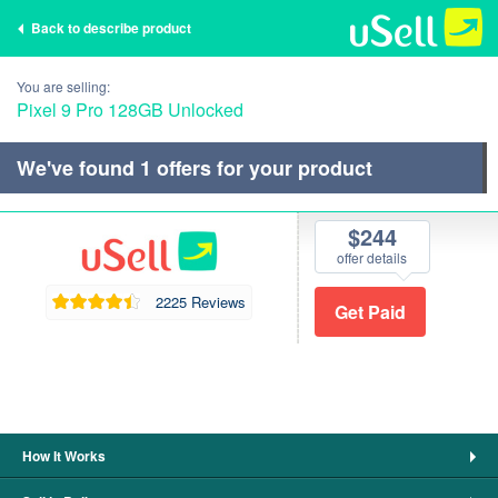
Back to describe product
You are selling:
Pixel 9 Pro 128GB Unlocked
We've found
1
offers for your product
$244
offer details
2225 Reviews
How It Works