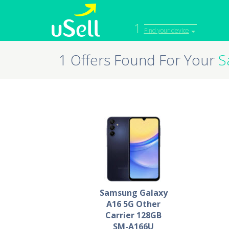
1
Find your device
1 Offers Found For Your
S
iPhone
Macbook
Cell Phone
Apple Co
iPad
Apple Wa
Samsung Galaxy
A16 5G Other
Carrier 128GB
SM-A166U