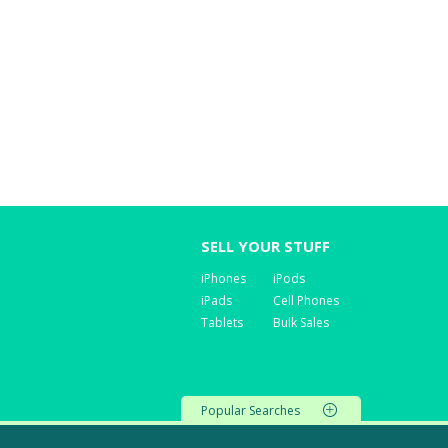
SELL YOUR STUFF
iPhones
iPods
iPads
Cell Phones
Tablets
Bulk Sales
Popular Searches