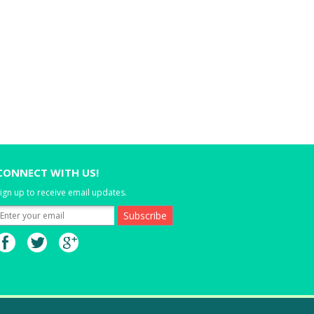
CONNECT WITH US!
ign up to receive email updates.