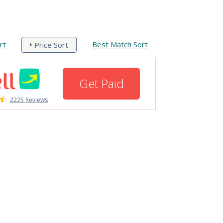
rt
Best Match Sort
Price Sort
Get Paid
2225 Reviews