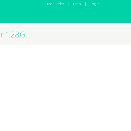
Track Order
|
Help
|
Log In
 128G...