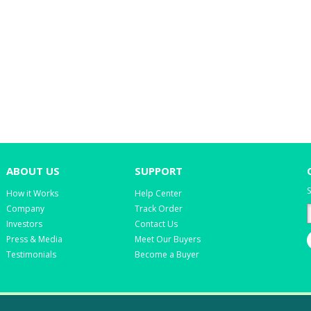
ABOUT US
SUPPORT
S
How it Works
Help Center
Company
Track Order
Investors
Contact Us
Press & Media
Meet Our Buyers
Testimonials
Become a Buyer