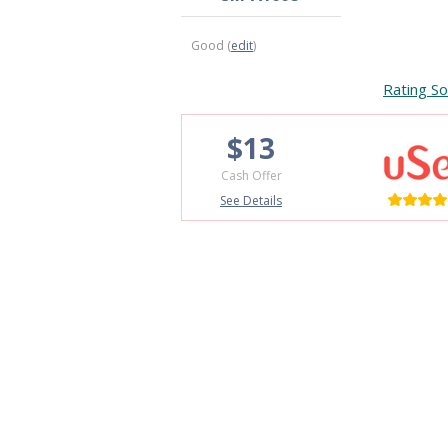
Good (
edit
)
Rating So
$13
Cash Offer
See Details