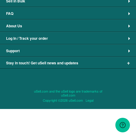
Sell in Bulk
FAQ
About Us
Log In / Track your order
Support
+
Stay in touch! Get uSell news and updates
uSell.com and the uSell logo are trademarks of
uSell.com
Copyright ©2026 uSell.com
Legal