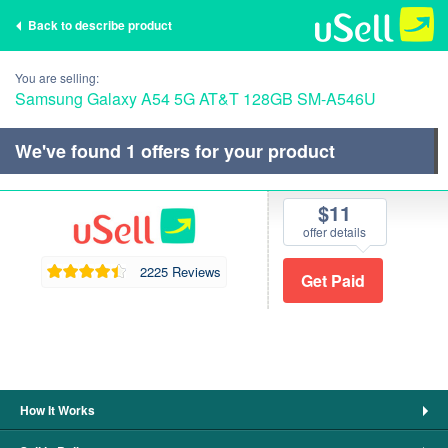
Back to describe product
You are selling:
Samsung Galaxy A54 5G AT&T 128GB SM-A546U
We've found
1
offers for your product
$11
offer details
2225 Reviews
How It Works