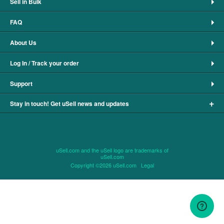
Sell in Bulk
FAQ
About Us
Log In / Track your order
Support
+
Stay in touch! Get uSell news and updates
uSell.com and the uSell logo are trademarks of
uSell.com
Copyright ©2026 uSell.com
Legal