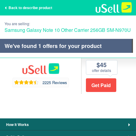
Back to describe product
You are selling:
Samsung Galaxy Note 10 Other Carrier 256GB SM-N970U
We've found
1
offers for your product
$45
offer details
2225 Reviews
How It Works