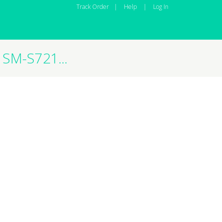
Track Order
|
Help
|
Log In
SM-S721...