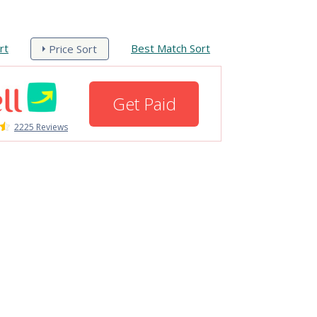
rt
Best Match Sort
Price Sort
Get Paid
2225 Reviews