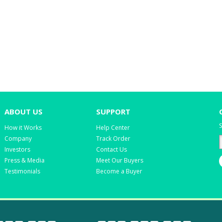
ABOUT US
SUPPORT
S
How it Works
Help Center
Company
Track Order
Investors
Contact Us
Press & Media
Meet Our Buyers
Testimonials
Become a Buyer