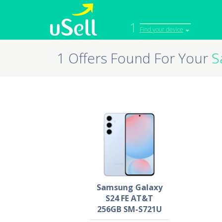
1
Find your device
1 Offers Found For Your
S
iPhone
Macbook
Cell Phone
Apple Co
iPad
Apple Wa
Samsung Galaxy
S24 FE AT&T
256GB SM-S721U