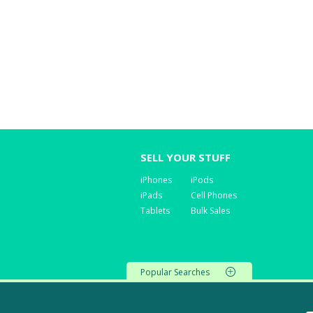
SELL YOUR STUFF
iPhones
iPods
iPads
Cell Phones
Tablets
Bulk Sales
Popular Searches