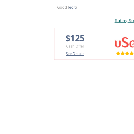
Good (
edit
)
Rating So
$125
Cash Offer
See Details