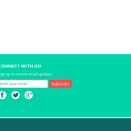
CONNECT WITH US!
ign up to receive email updates.