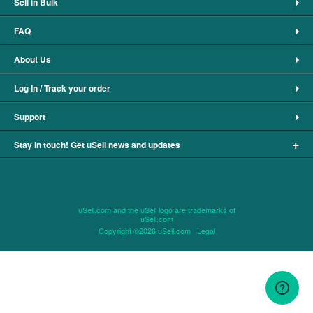
Sell in Bulk
FAQ
About Us
Log In / Track your order
Support
+
Stay in touch! Get uSell news and updates
uSell.com and the uSell logo are trademarks of
uSell.com
Copyright ©2026 uSell.com
Legal