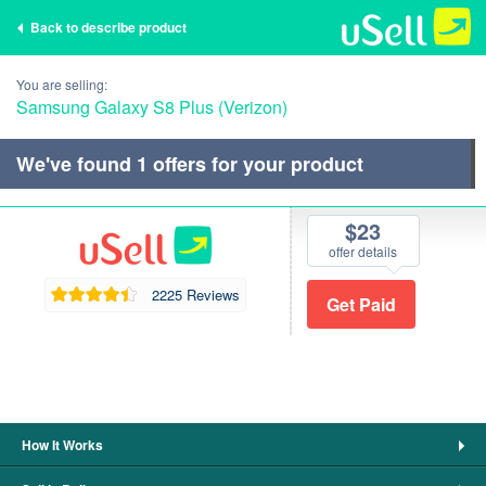
Back to describe product
You are selling:
Samsung Galaxy S8 Plus (Verizon)
We've found
1
offers for your product
$23
offer details
2225 Reviews
How It Works