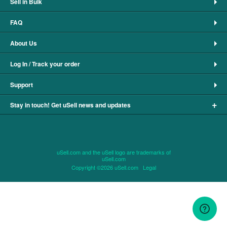
Sell in Bulk
FAQ
About Us
Log In / Track your order
Support
+
Stay in touch! Get uSell news and updates
uSell.com and the uSell logo are trademarks of
uSell.com
Copyright ©2026 uSell.com
Legal