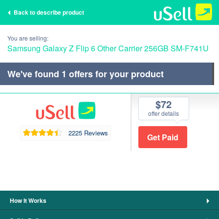
Back to describe product
You are selling:
Samsung Galaxy Z Flip 6 Other Carrier 256GB SM-F741U
We've found
1
offers for your product
$72
offer details
2225 Reviews
How It Works