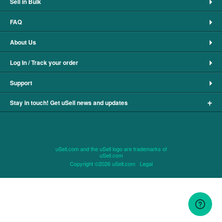
Sell in Bulk
FAQ
About Us
Log In / Track your order
Support
+
Stay in touch! Get uSell news and updates
uSell.com and the uSell logo are trademarks of
uSell.com
Copyright ©2026 uSell.com
Legal