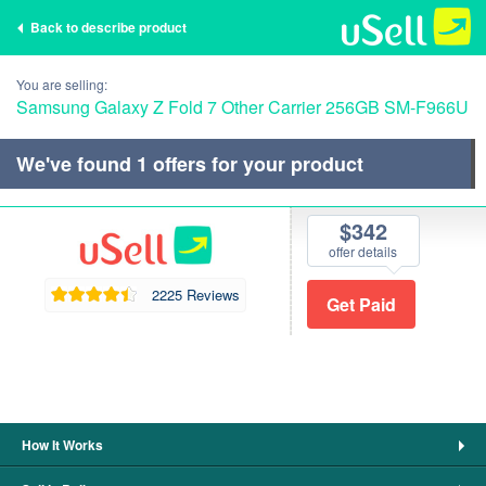
Back to describe product
You are selling:
Samsung Galaxy Z Fold 7 Other Carrier 256GB SM-F966U
We've found
1
offers for your product
$342
offer details
2225 Reviews
How It Works