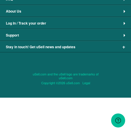
About Us
Log In / Track your order
Support
+
Stay in touch! Get uSell news and updates
uSell.com and the uSell logo are trademarks of
uSell.com
Copyright ©2026 uSell.com
Legal