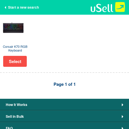
Start a new search
Corsair K70 RGB
Keyboard
Select
Page 1 of 1
How It Works
Sell in Bulk
FAQ