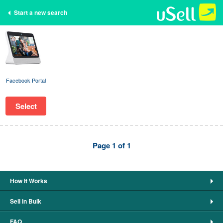
Start a new search
Facebook Portal
Select
Page 1 of 1
How It Works
Sell in Bulk
FAQ