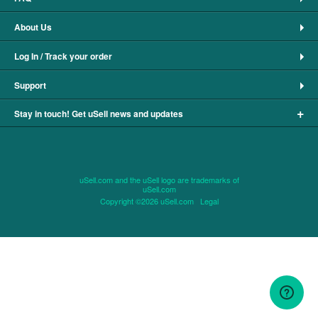
About Us
Log In / Track your order
Support
+
Stay in touch! Get uSell news and updates
uSell.com and the uSell logo are trademarks of
uSell.com
Copyright ©2026 uSell.com
Legal