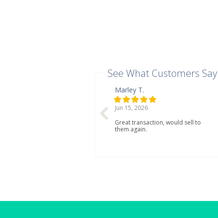
See What Customers Say
Marley T.
Jun 15, 2026
Great transaction, would sell to
them again.