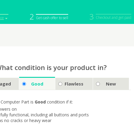
2
3
Checkout and get paid
ice
Get cash offer to sell
iPod
Camera
Sell in Bulk
mputer
Tablet
Computer
tch
Game Console
Other Tech
hat condition is your product in?
aged
Good
Flawless
New
 Computer Part is
Good
condition if it:
owers on
s fully functional, including all buttons and ports
as no cracks or heavy wear