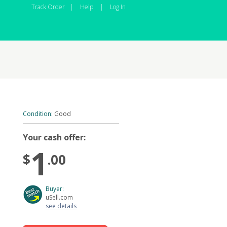
Track Order
|
Help
|
Log In
Condition:
Good
Your cash offer:
1
$
.00
Buyer:
uSell.com
see details