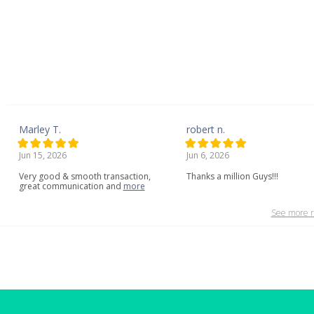
Marley T.
robert n.
Jun 15, 2026
Jun 6, 2026
Very
good
&
smooth
transaction,
Thanks a million Guys!!!
great
communication
and
more
See more r