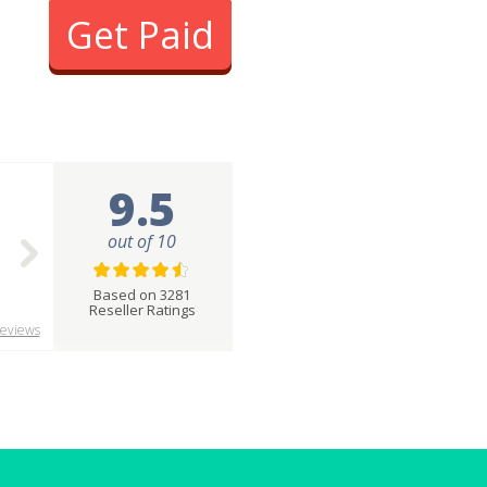
Get Paid
9.5
out of 10
Based on 3281
Reseller Ratings
eviews